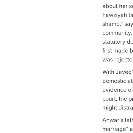
about her s
Fawziyah ta
shame,” say
community, 
statutory d
first made 
was rejecte
With Javed’
domestic ab
evidence of
court, the 
might distra
Anwar’s fat
marriage” a