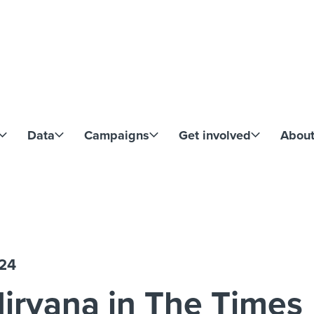
Skip to content
Data
Campaigns
Get involved
Abou
024
irvana in The Times