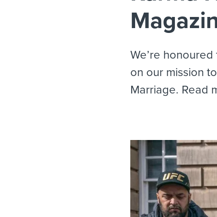
Magazi
We’re honoured t
on our mission t
Marriage. Read 