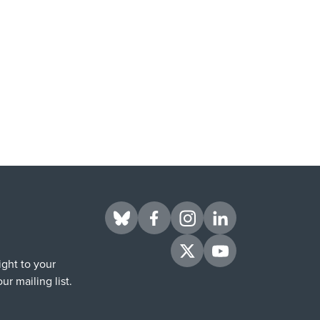
Visit us on BlueSky
Visit us on Facebook
Visit us on Instagram
Visit us on LinkedIn
Visit us on Twitter
Visit us on YouTube
ight to your
ur mailing list.