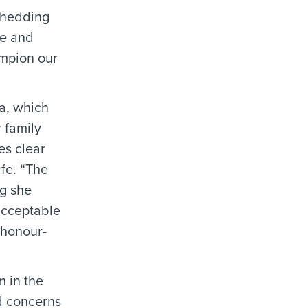
shedding
se and
mpion our
a, which
 family
es clear
ife. “The
ng she
acceptable
n honour-
 in the
d concerns