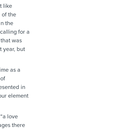
 like
 of the
in the
alling for a
 that was
 year, but
rime as a
 of
esented in
our element
 “a love
ages there