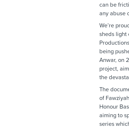
can be fric
any abuse of
We’re proud
sheds light
Productions
being pushe
Anwar, on 2
project, ai
the devasta
The documen
of Fawziyah
Honour Based
aiming to s
series whic