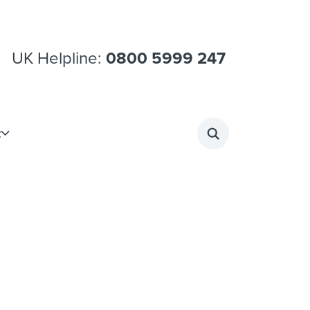
UK Helpline:
0800 5999 247
t
Search