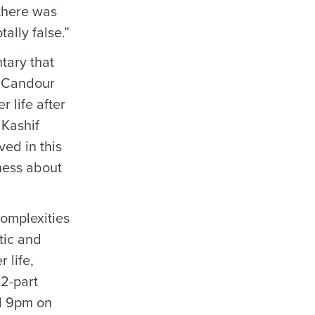
 there was
ally false.”
tary that
y Candour
 life after
 Kashif
ed in this
ness about
complexities
tic and
 life,
 2-part
nd 9pm on