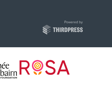
ThirdPress
Powered by