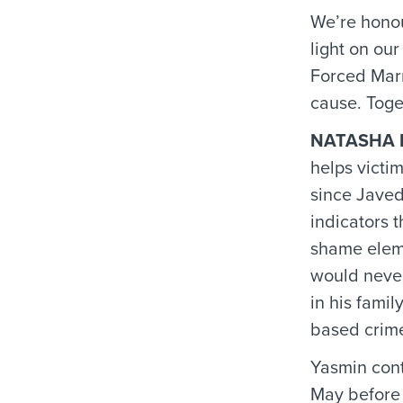
We’re honou
light on ou
Forced Marr
cause. Toge
NATASHA 
helps victi
since Javed
indicators 
shame eleme
would never
in his famil
based crime
Yasmin cont
May before 