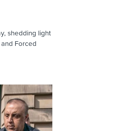
, shedding light
e and Forced