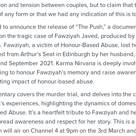
tion and tension between couples, but to claim that
 any form or that we had any indication of this is tot
 to announce the release of “The Push,” a documen
 on the tragic case of Fawziyah Javed, produced b
. Fawziyah, a victim of Honour-Based Abuse, lost her
d from Arthur’s Seat in Edinburgh by her husband,
nd September 2021. Karma Nirvana is deeply involv
ming to honour Fawziyah’s memory and raise aware
ting impact of honour-based abuse.
tary covers the murder trial, and delves into the 
’s experiences, highlighting the dynamics of domes
 Abuse. It’s a heartfelt tribute to Fawziyah and her
pread awareness and respect for her story. This is a
h will air on Channel 4 at 9pm on the 3rd March a