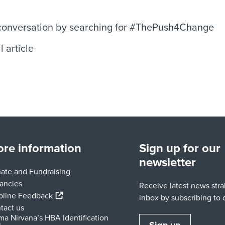
 conversation by searching for #ThePush4Change
l article
re information
Sign up for our
newsletter
ate and Fundraising
ancies
Receive latest news stra
(external link)
pline Feedback
inbox by subscribing to o
tact us
ma Nirvana’s HBA Identification