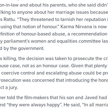
on-in-law and about his parents, who she said didn’t
lking to anyone about her marriage issues because
s Rattu. “They threatened to tarnish her reputation 
using that notion of honour.” Karma Nirvana is now c
efinition of honour-based abuse, a recommendation
by parliament’s women and equalities committee last
d by the government.
s killing, the decision was taken to prosecute the c
use case, not as an honour case. Given that plenty
 coercive control and escalating abuse could be pr
prosecution was concerned that introducing the hon
ct a jury.
her told the film-makers that his son and Javed had
nd “they were always happy”. He said, “In all marri