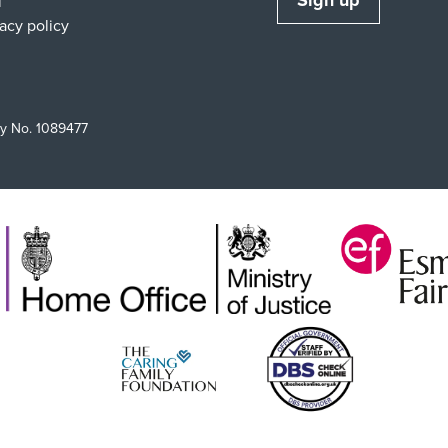
Sign up
l
vacy policy
ty No. 1089477