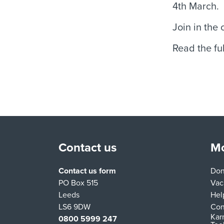
4th March.
Join in the
Read the ful
Contact us
Mo
Contact us form
Don
PO Box 515
Vac
Leeds
Hel
LS6 9DW
Con
Kar
0800 5999 247