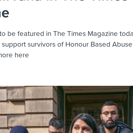
ne
o be featured in The Times Magazine today
o support survivors of Honour Based Abus
more here