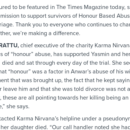
red to be featured in The Times Magazine today, 
r mission to support survivors of Honour Based Abu
iage. Thank you to everyone who continues to cha
ther, we’re making a difference.
RATTU,
chief executive of the charity Karma Nirvan
ms of “honour” abuse, has supported Yasmin and her
 died and sat through every day of the trial. She se
that “honour” was a factor in Anwar’s abuse of his w
nt that was brought up, the fact that he kept sayi
 leave him and that she was told divorce was not 
y, these are all pointing towards her killing being a
,” she says.
acted Karma Nirvana’s helpline under a pseudonym
her daughter died. “Our call handler noted she ha