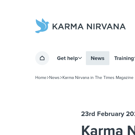
Home page
Get help
News
Training
Home
Home
News
Karma Nirvana in The Times Magazine
Navigation breadcrumbs
23rd February 2
Karma N