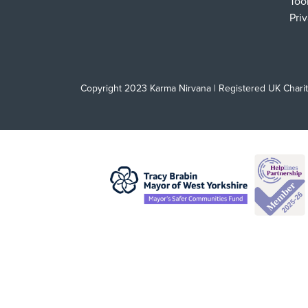
Too
Pri
Copyright 2023 Karma Nirvana | Registered UK Chari