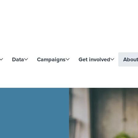
Skip to content
Data
Campaigns
Get involved
Abou