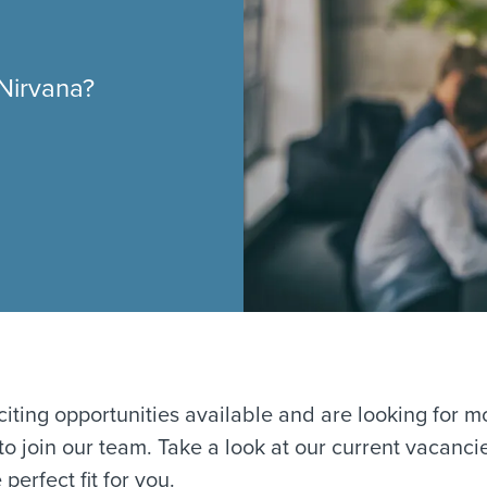
 Nirvana?
iting opportunities available and are looking for m
 to join our team. Take a look at our current vacanc
 perfect fit for you.