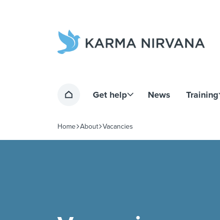
Home page
Get help
News
Training
Home
Home
About
Vacancies
Navigation breadcrumbs