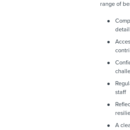
range of ben
Compe
detail
Acces
contr
Confi
chall
Regu
staff
Refle
resili
A cle