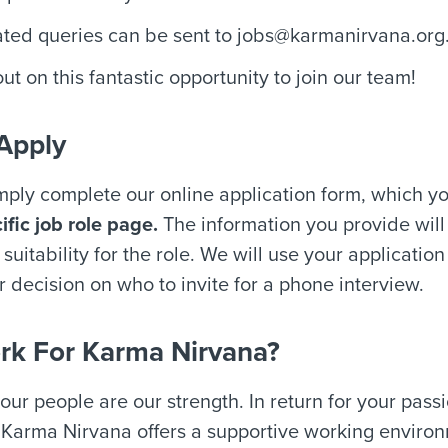
ated queries can be sent to
jobs@karmanirvana.org
ut on this fantastic opportunity to join our team!
Apply
imply complete our online application form, which y
ific job role page.
The information you provide will
suitability for the role. We will use your application
r decision on who to invite for a phone interview.
k For Karma Nirvana?
our people are our strength. In return for your pass
 Karma Nirvana offers a supportive working environ