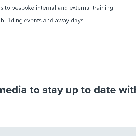
s to bespoke internal and external training
building events and away days
media to stay up to date wit