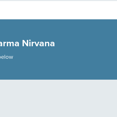
arma Nirvana
below