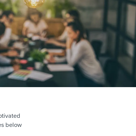
otivated
ies below