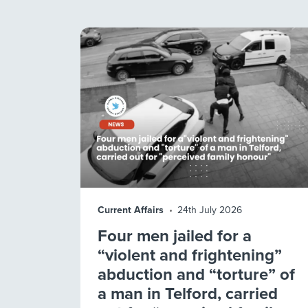
Current Affairs
24th July 2026
Four men jailed for a
“violent and frightening”
abduction and “torture” of
a man in Telford, carried