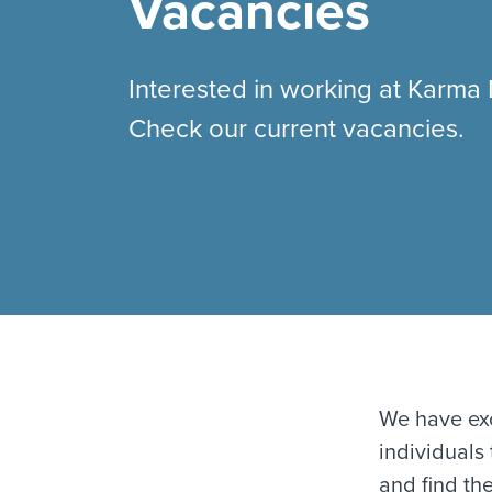
Vacancies
Interested in working at Karma
Check our current vacancies.
We have exc
individuals
and find the