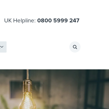
UK Helpline:
0800 5999 247
t
Search