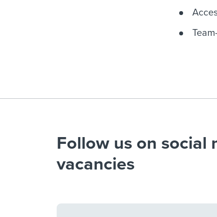
Acces
Team-
Follow us on social 
vacancies