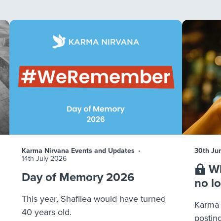
Karma Nirvana Events and Updates
30th Ju
14th July 2026
Wh
Day of Memory 2026
no l
This year, Shafilea would have turned
Karma 
40 years old.
postin