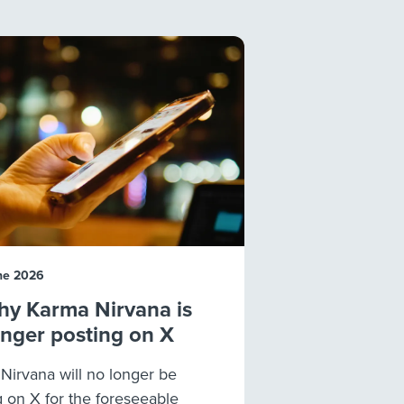
ne 2026
y Karma Nirvana is
onger posting on X
Nirvana will no longer be
g on X for the foreseeable