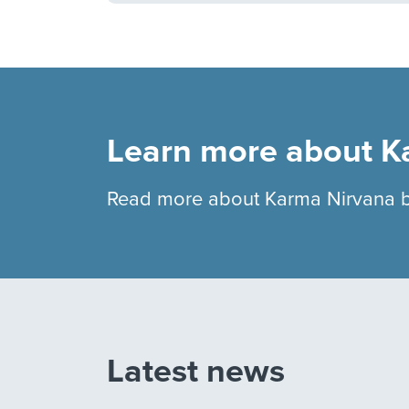
Learn more about K
Read more about Karma Nirvana 
Latest news