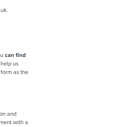
.uk
.
ou
can find
 help us
 form as the
ion and
ment with a