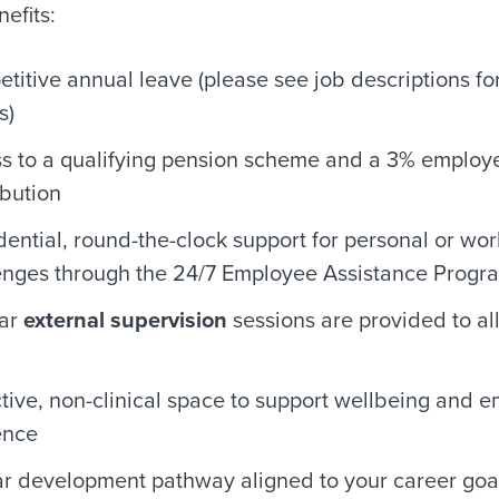
efits:
titive annual leave (please see job descriptions for
s)
s to a qualifying pension scheme and a 3% employ
ibution
dential, round-the-clock support for personal or wor
enges through the 24/7 Employee Assistance Prog
lar
external supervision
sessions are provided to all
ctive, non-clinical space to support wellbeing and e
ence
ar development pathway aligned to your career goa