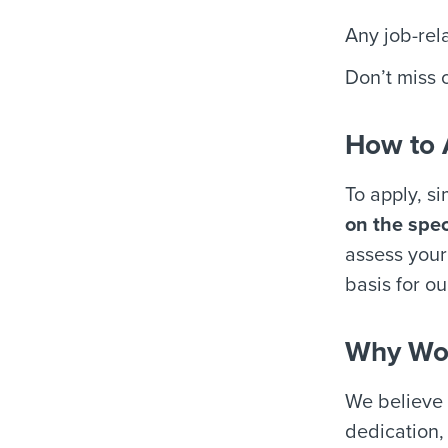
Any job-rel
Don’t miss o
How to 
To apply, s
on the spec
assess your 
basis for ou
Why Wor
We believe 
dedication,