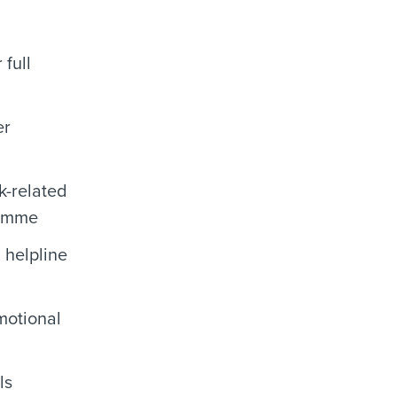
 full
er
k-related
ramme
 helpline
motional
ls