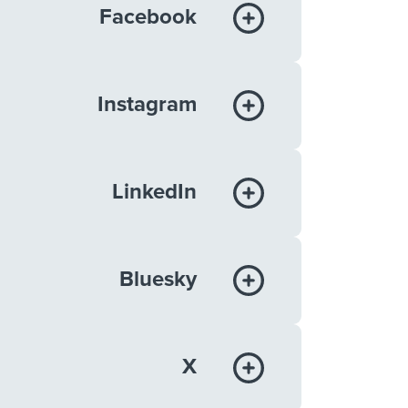
Facebook
Instagram
LinkedIn
Bluesky
X