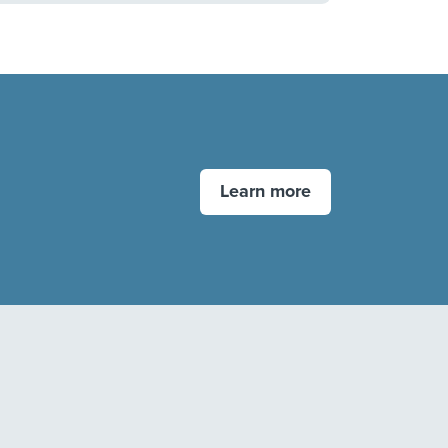
Learn more