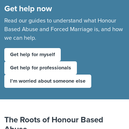
Get help now
Read our guides to understand what Honour
Based Abuse and Forced Marriage is, and how
we can help.
Get help for myself
Get help for professionals
I’m worried about someone else
Play: The Roots of Hono
The Roots of Honour Based