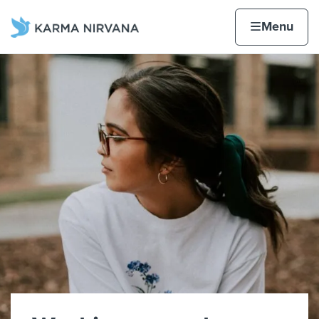
Skip to content
Home page
Home
Menu
Karma Nirvana