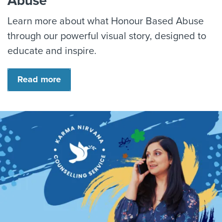
Abuse
Learn more about what Honour Based Abuse
through our powerful visual story, designed to
educate and inspire.
Read more