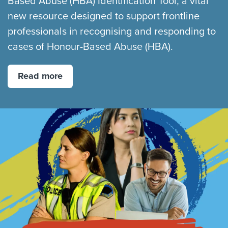
Based Abuse (HBA) Identification Tool, a vital
new resource designed to support frontline
professionals in recognising and responding to
cases of Honour-Based Abuse (HBA).
Read more