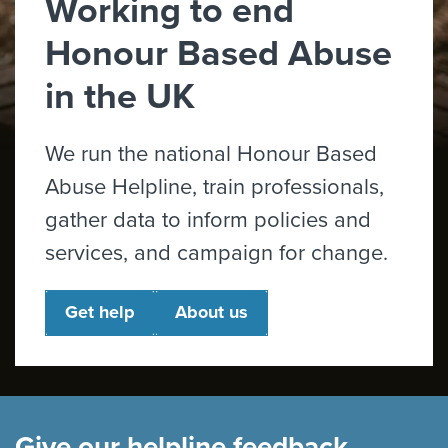
Working to end
Honour Based Abuse
in the UK
We run the national Honour Based
Abuse Helpline, train professionals,
gather data to inform policies and
services, and campaign for change.
Get help
About us
Give our helpline feedback