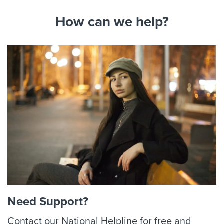
How can we help?
Need Support?
Contact our National Helpline for free and