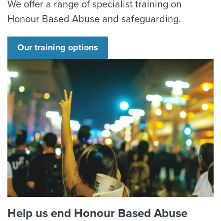
We offer a range of specialist training on
Honour Based Abuse and safeguarding.
Our training options
Help us end Honour Based Abuse