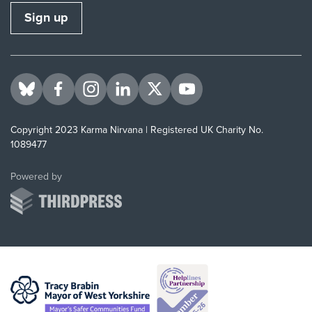
Sign up
Visit us on BlueSky
Visit us on Facebook
Visit us on Instagram
Visit us on LinkedIn
Visit us on Twitter
Visit us on YouTube
Copyright 2023 Karma Nirvana | Registered UK Charity No.
1089477
ThirdPress
Powered by