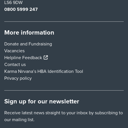
LS6 9DW
0800 5999 247
More information
Donate and Fundraising
Vacancies
(external link)
Helpline Feedback
Contact us
Karma Nirvana’s HBA Identification Tool
Privacy policy
Sign up for our newsletter
Receive latest news straight to your inbox by subscribing to
our mailing list.