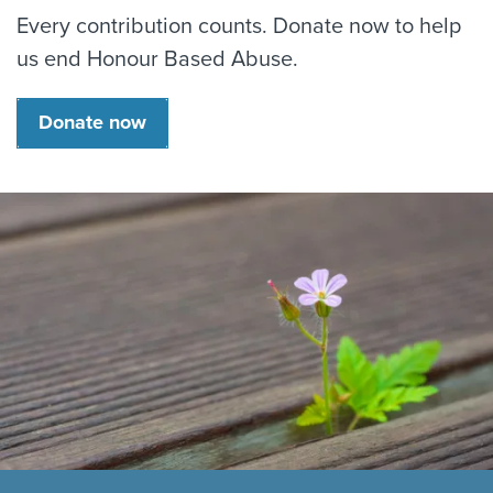
Every contribution counts. Donate now to help
us end Honour Based Abuse.
Donate now