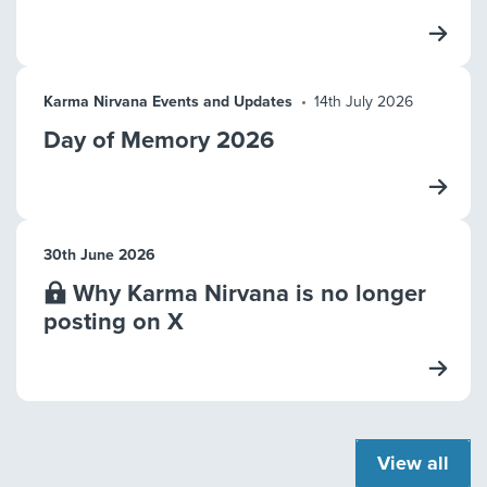
Karma Nirvana Events and Updates
14th July 2026
Day of Memory 2026
30th June 2026
Why Karma Nirvana is no longer
posting on X
View all