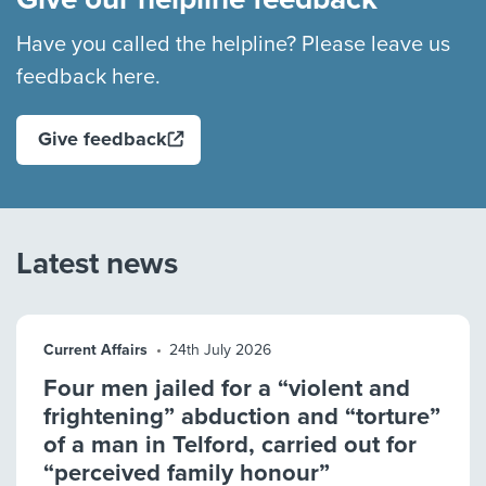
Have you called the helpline? Please leave us
feedback here.
Give feedback
Latest news
Current Affairs
24th July 2026
Four men jailed for a “violent and
frightening” abduction and “torture”
of a man in Telford, carried out for
“perceived family honour”