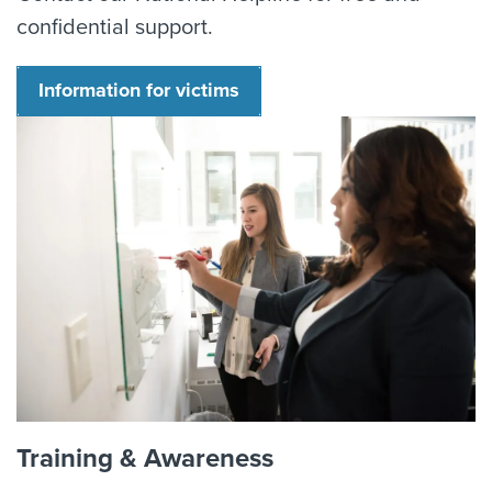
confidential support.
Information for victims
Training & Awareness