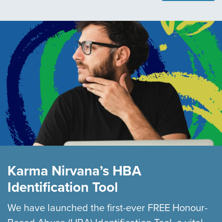
Karma Nirvana’s HBA
Identification Tool
We have launched the first-ever FREE Honour-