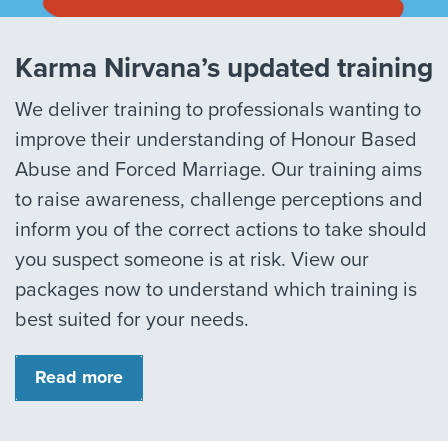
Karma Nirvana’s updated training
We deliver training to professionals wanting to
improve their understanding of Honour Based
Abuse and Forced Marriage. Our training aims
to raise awareness, challenge perceptions and
inform you of the correct actions to take should
you suspect someone is at risk. View our
packages now to understand which training is
best suited for your needs.
Read more