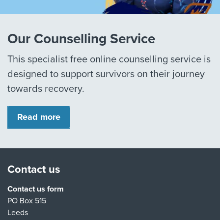
Our Counselling Service
This specialist free online counselling service is
designed to support survivors on their journey
towards recovery.
Read more
Contact us
Contact us form
PO Box 515
Leeds