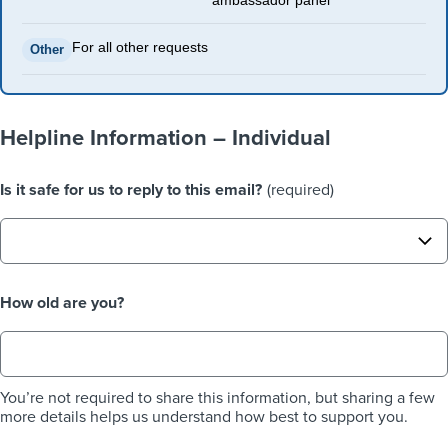
ambassador panel
For all other requests
Other
Helpline Information – Individual
Is it safe for us to reply to this email?
(required)
How old are you?
You’re not required to share this information, but sharing a few
more details helps us understand how best to support you.