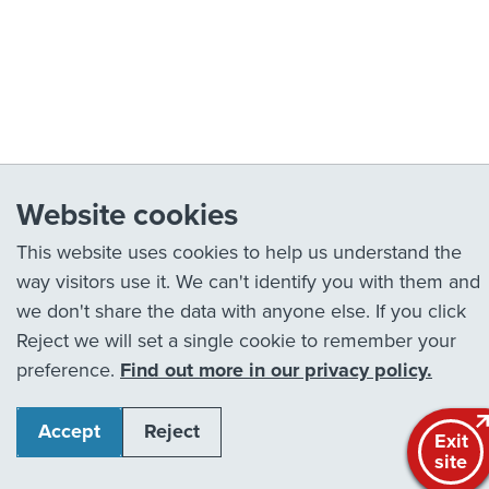
Website cookies
This website uses cookies to help us understand the
way visitors use it. We can't identify you with them and
we don't share the data with anyone else. If you click
Reject we will set a single cookie to remember your
preference.
Find out more in our privacy policy.
Accept
Reject
Exit
site