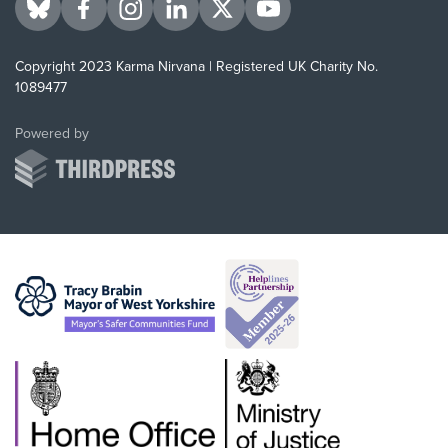
Visit us on BlueSky
Visit us on Facebook
Visit us on Instagram
Visit us on LinkedIn
Visit us on Twitter
Visit us on YouTube
Copyright 2023 Karma Nirvana | Registered UK Charity No.
1089477
ThirdPress
Powered by