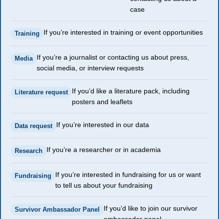
case
If you’re interested in training or event opportunities
Training
If you’re a journalist or contacting us about press,
Media
social media, or interview requests
If you’d like a literature pack, including
Literature request
posters and leaflets
If you’re interested in our data
Data request
If you’re a researcher or in academia
Research
If you’re interested in fundraising for us or want
Fundraising
to tell us about your fundraising
If you’d like to join our survivor
Survivor Ambassador Panel