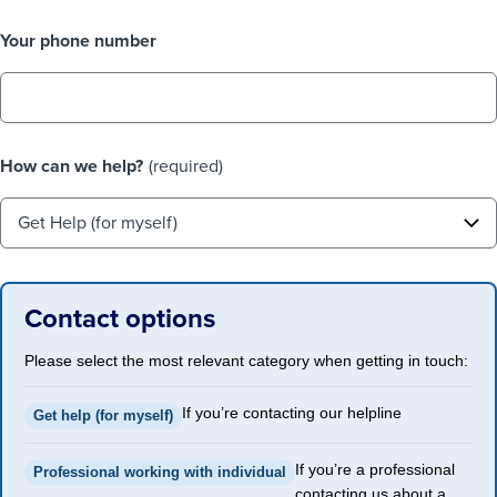
Your phone number
How can we help?
(required)
Contact options
Please select the most relevant category when getting in touch:
If you’re contacting our helpline
Get help (for myself)
If you’re a professional
Professional working with individual
contacting us about a