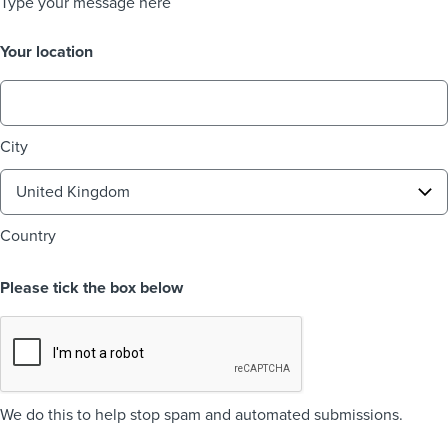
Type your message here
Your location
City
Country
Please tick the box below
We do this to help stop spam and automated submissions.