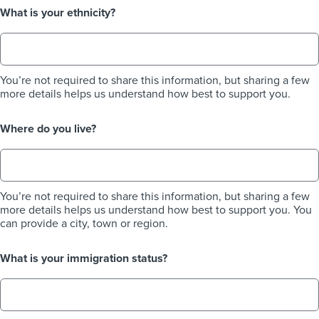
What is your ethnicity?
You’re not required to share this information, but sharing a few
more details helps us understand how best to support you.
Where do you live?
You’re not required to share this information, but sharing a few
more details helps us understand how best to support you. You
can provide a city, town or region.
What is your immigration status?