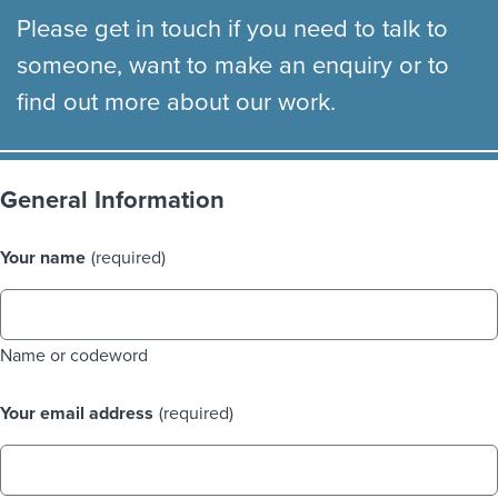
Please get in touch if you need to talk to
someone, want to make an enquiry or to
find out more about our work.
General Information
Your name
(required)
Name or codeword
Your email address
(required)