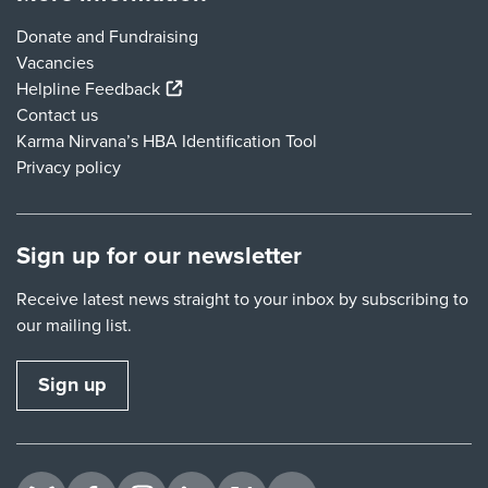
Donate and Fundraising
Vacancies
(external link)
Helpline Feedback
Contact us
Karma Nirvana’s HBA Identification Tool
Privacy policy
Sign up for our newsletter
Receive latest news straight to your inbox by subscribing to
our mailing list.
Sign up