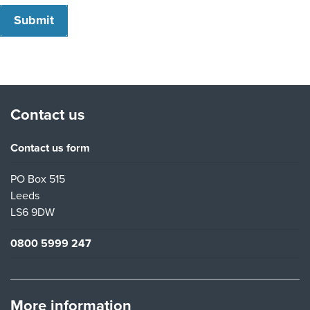
Submit
Contact us
Contact us form
PO Box 515
Leeds
LS6 9DW
0800 5999 247
More information