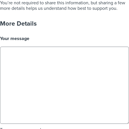
You’re not required to share this information, but sharing a few
more details helps us understand how best to support you.
More Details
Your message