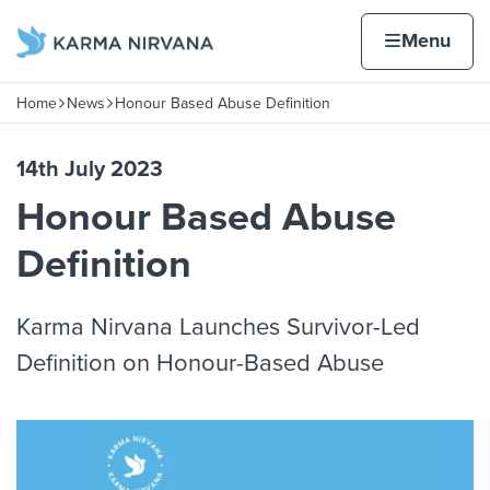
Skip to content
Home page
Home
Menu
Home
News
Honour Based Abuse Definition
Navigation breadcrumbs
14th July 2023
Honour Based Abuse
Definition
Karma Nirvana Launches Survivor-Led
Definition on Honour-Based Abuse