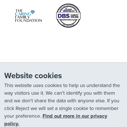
Website cookies
This website uses cookies to help us understand the
way visitors use it. We can't identify you with them
and we don't share the data with anyone else. If you
click Reject we will set a single cookie to remember
your preference.
Find out more in our privacy
policy.