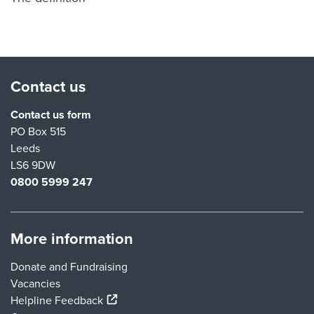
Contact us
Contact us form
PO Box 515
Leeds
LS6 9DW
0800 5999 247
More information
Donate and Fundraising
Vacancies
(external link)
Helpline Feedback