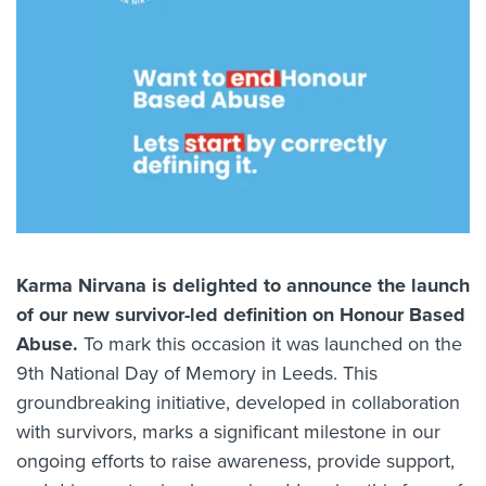
Karma Nirvana is delighted to announce the launch
of our new survivor-led definition on Honour Based
Abuse.
To mark this occasion it was launched on the
9th
National Day of Memory
in Leeds. This
groundbreaking initiative, developed in collaboration
with survivors, marks a significant milestone in our
ongoing efforts to raise awareness, provide support,