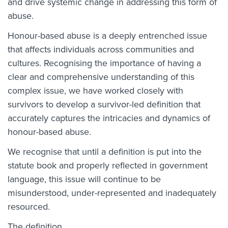
and drive systemic change in addressing this form of
abuse.
Honour-based abuse is a deeply entrenched issue
that affects individuals across communities and
cultures. Recognising the importance of having a
clear and comprehensive understanding of this
complex issue, we have worked closely with
survivors to develop a survivor-led definition that
accurately captures the intricacies and dynamics of
honour-based abuse.
We recognise that until a definition is put into the
statute book and properly reflected in government
language, this issue will continue to be
misunderstood, under-represented and inadequately
resourced.
The definition