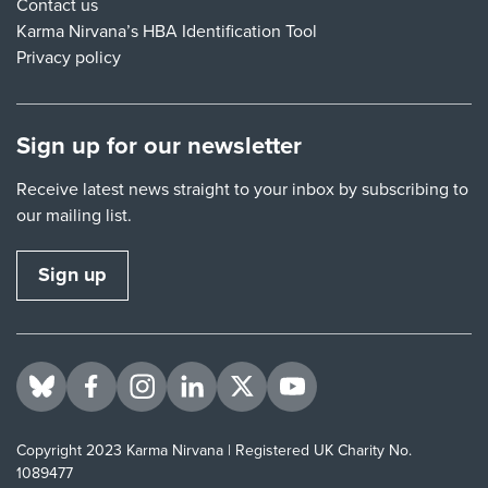
Contact us
Karma Nirvana’s HBA Identification Tool
Privacy policy
Sign up for our newsletter
Receive latest news straight to your inbox by subscribing to
our mailing list.
Sign up
Visit us on BlueSky
Visit us on Facebook
Visit us on Instagram
Visit us on LinkedIn
Visit us on Twitter
Visit us on YouTube
Copyright 2023 Karma Nirvana | Registered UK Charity No.
1089477