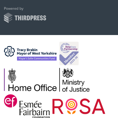
ThirdPress
Powered by