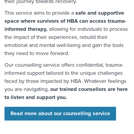
their journey towards recovery.
This service aims to provide a
safe and supportive
space where survivors of HBA can access trauma-
informed therapy,
allowing for individuals to process
the impact of their experiences, rebuild their
emotional and mental well-being and gain the tools
they need to move forward.
Our counselling service offers confidential, trauma-
informed support tailored to the unique challenges
faced by those impacted by HBA. Whatever feelings
you are navigating,
our trained counsellors are here
to listen and support you.
Read more about our counselling service