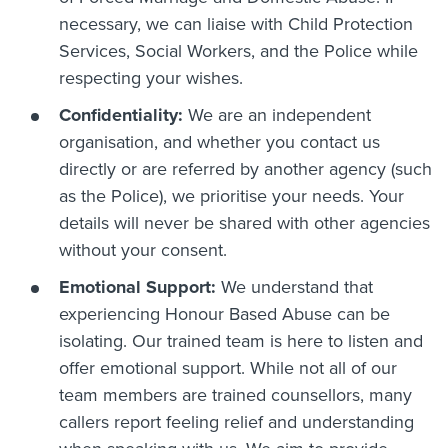
necessary, we can liaise with Child Protection
Services, Social Workers, and the Police while
respecting your wishes.
Confidentiality:
We are an independent
organisation, and whether you contact us
directly or are referred by another agency (such
as the Police), we prioritise your needs. Your
details will never be shared with other agencies
without your consent.
Emotional Support:
We understand that
experiencing Honour Based Abuse can be
isolating. Our trained team is here to listen and
offer emotional support. While not all of our
team members are trained counsellors, many
callers report feeling relief and understanding