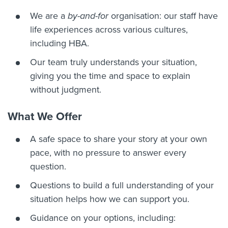
We are a
by-and-for
organisation: our staff have
life experiences across various cultures,
including HBA.
Our team truly understands your situation,
giving you the time and space to explain
without judgment.
What We Offer
A safe space to share your story at your own
pace, with no pressure to answer every
question.
Questions to build a full understanding of your
situation helps how we can support you.
Guidance on your options, including: