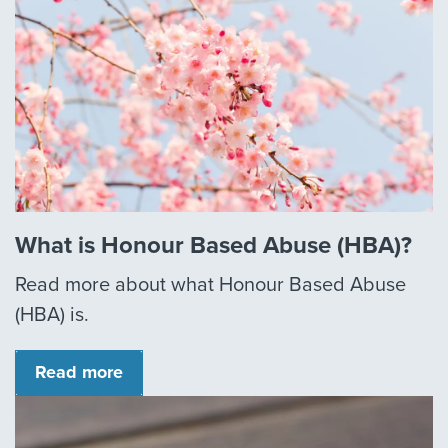
What is Honour Based Abuse (HBA)?
Read more about what Honour Based Abuse
(HBA) is.
Read more