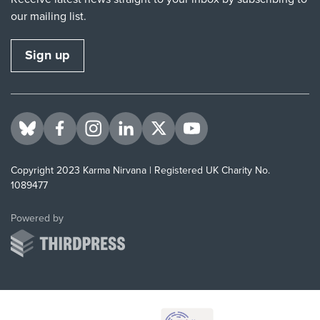
our mailing list.
Sign up
Visit us on BlueSky
Visit us on Facebook
Visit us on Instagram
Visit us on LinkedIn
Visit us on Twitter
Visit us on YouTube
Copyright 2023 Karma Nirvana | Registered UK Charity No.
1089477
ThirdPress
Powered by