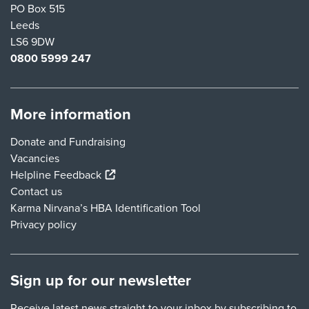
PO Box 515
Leeds
LS6 9DW
0800 5999 247
More information
Donate and Fundraising
Vacancies
(external link)
Helpline Feedback
Contact us
Karma Nirvana’s HBA Identification Tool
Privacy policy
Sign up for our newsletter
Receive latest news straight to your inbox by subscribing to