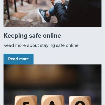
Keeping safe online
Read more about staying safe online
Read more