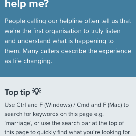
help me?
People calling our helpline often tell us that
we’re the first organisation to truly listen
and understand what is happening to
them. Many callers describe the experience
as life changing.
Top tip 💡
Use Ctrl and F (Windows) / Cmd and F (Mac) to
search for keywords on this page e.g.
‘marriage’, or use the search bar at the top of
this page to quickly find what you’re looking for.