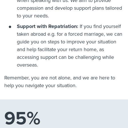
when speaking with us. We aim to provide
compassion and develop support plans tailored
to your needs.
Support with Repatriation:
If you find yourself
taken abroad e.g. for a forced marriage, we can
guide you on steps to improve your situation
and help facilitate your return home, as
accessing support can be challenging while
overseas.
Remember, you are not alone, and we are here to
help you navigate your situation.
95%