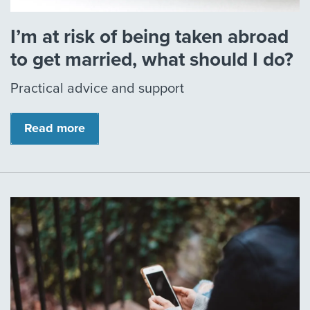
I’m at risk of being taken abroad
to get married, what should I do?
Practical advice and support
Read more