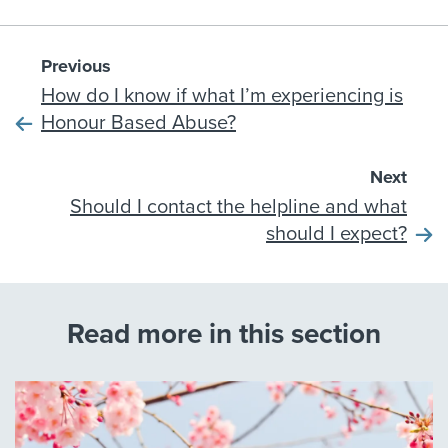
Previous
How do I know if what I’m experiencing is
Honour Based Abuse?
Next
Should I contact the helpline and what
should I expect?
Read more in this section