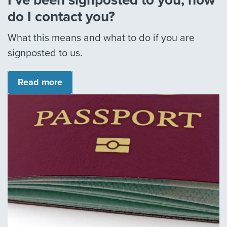
I’ve been signposted to you, how
do I contact you?
What this means and what to do if you are
signposted to us.
Read more