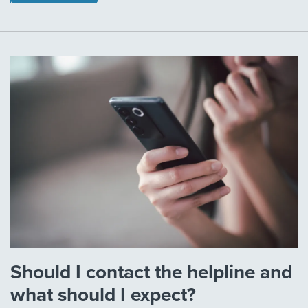
Should I contact the helpline and
what should I expect?