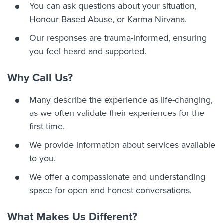
You can ask questions about your situation,
Honour Based Abuse, or Karma Nirvana.
Our responses are trauma-informed, ensuring
you feel heard and supported.
Why Call Us?
Many describe the experience as life-changing,
as we often validate their experiences for the
first time.
We provide information about services available
to you.
We offer a compassionate and understanding
space for open and honest conversations.
What Makes Us Different?