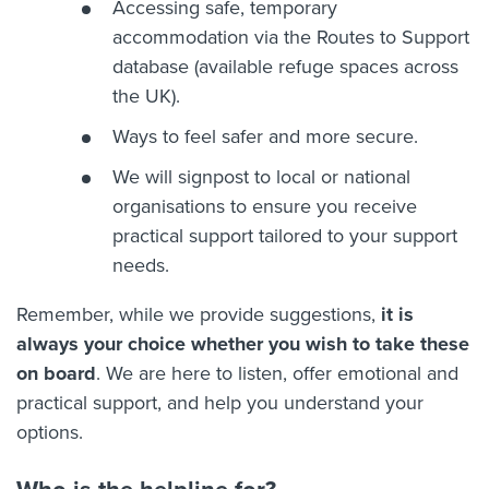
Accessing safe, temporary
accommodation via the Routes to Support
database (available refuge spaces across
the UK).
Ways to feel safer and more secure.
We will signpost to local or national
organisations to ensure you receive
practical support tailored to your support
needs.
Remember, while we provide suggestions,
it is
always your choice whether you wish to take these
on board
. We are here to listen, offer emotional and
practical support, and help you understand your
options.