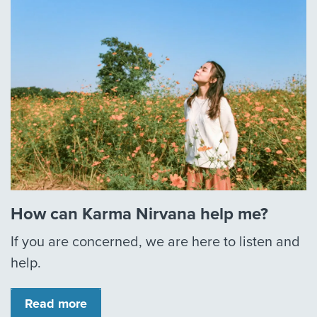
How can Karma Nirvana help me?
If you are concerned, we are here to listen and
help.
Read more