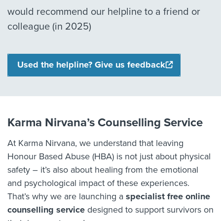
would recommend our helpline to a friend or
colleague (in 2025)
Used the helpline? Give us feedback
Karma Nirvana’s Counselling Service
At Karma Nirvana, we understand that leaving
Honour Based Abuse (HBA) is not just about physical
safety – it’s also about healing from the emotional
and psychological impact of these experiences.
That’s why we are launching a
specialist free online
counselling service
designed to support survivors on