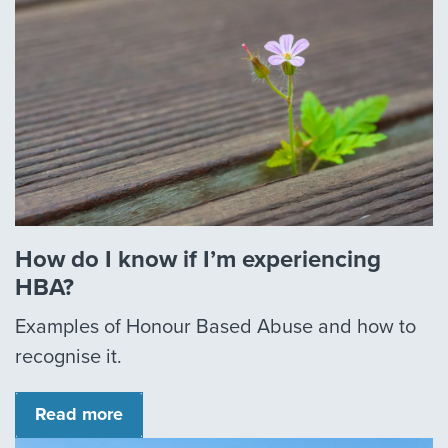
How do I know if I’m experiencing
HBA?
Examples of Honour Based Abuse and how to
recognise it.
Read more