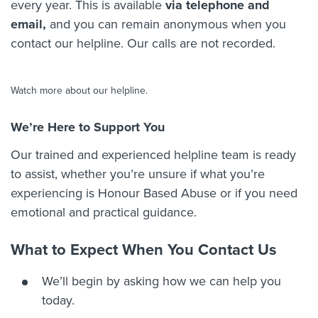
every year. This is available
via telephone and
email,
and you can remain anonymous when you
contact our helpline. Our calls are not recorded.
Play: Karma Nirvana - Hon
Watch more about our helpline.
We’re Here to Support You
Our trained and experienced helpline team is ready
to assist, whether you’re unsure if what you’re
experiencing is Honour Based Abuse or if you need
emotional and practical guidance.
What to Expect When You Contact Us
We’ll begin by asking how we can help you
today.