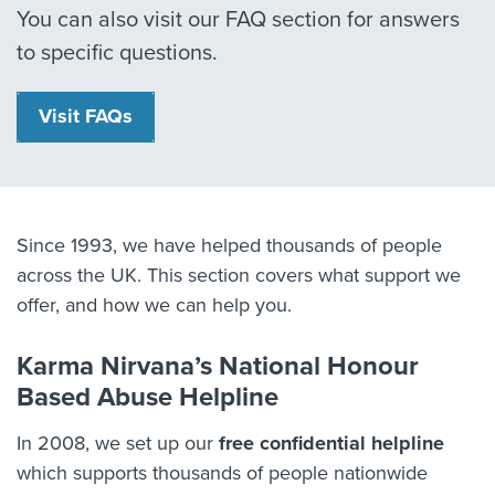
You can also visit our FAQ section for answers
to specific questions.
Visit FAQs
Since 1993, we have helped thousands of people
across the UK. This section covers what support we
offer, and how we can help you.
Karma Nirvana’s National Honour
Based Abuse Helpline
In 2008, we set up our
free confidential helpline
which supports thousands of people nationwide