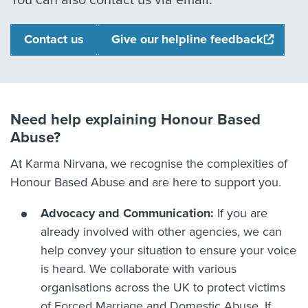
You can also contact us via email.
Contact us
Give our helpline feedback
Need help explaining Honour Based
Abuse?
At Karma Nirvana, we recognise the complexities of
Honour Based Abuse and are here to support you.
Advocacy and Communication:
If you are
already involved with other agencies, we can
help convey your situation to ensure your voice
is heard. We collaborate with various
organisations across the UK to protect victims
of Forced Marriage and Domestic Abuse. If