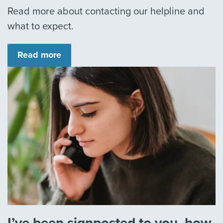
Read more about contacting our helpline and
what to expect.
Read more