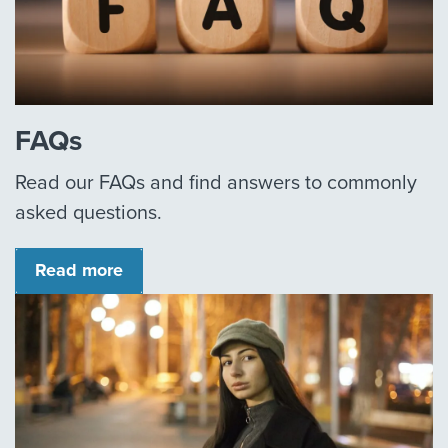
FAQs
Read our FAQs and find answers to commonly
asked questions.
Read more