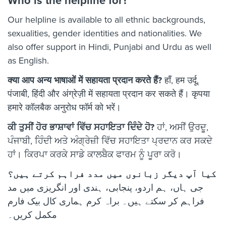
Who is the helpline for?
Our helpline is available to all ethnic backgrounds,
sexualities, gender identities and nationalities. We
also offer support in Hindi, Punjabi and Urdu as well
as English.
क्या आप अन्य भाषाओं में सहायता प्रदान करते हैं?
हाँ, हम उर्दू,
पंजाबी, हिंदी और अंग्रेज़ी में सहायता प्रदान कर सकते हैं। कृपया
हमारे कॉलबैक अनुरोध फॉर्म को भरें।
ਕੀ ਤੁਸੀਂ ਹੋਰ ਭਾਸ਼ਾਵਾਂ ਵਿੱਚ ਸਹਾਇਤਾ ਦਿੰਦੇ ਹੋ?
ਹਾਂ, ਅਸੀਂ ਉਰਦੂ,
ਪੰਜਾਬੀ, ਹਿੰਦੀ ਅਤੇ ਅੰਗ੍ਰੇਜ਼ੀ ਵਿੱਚ ਸਹਾਇਤਾ ਪ੍ਰਦਾਨ ਕਰ ਸਕਦੇ
ਹਾਂ। ਕਿਰਪਾ ਕਰਕੇ ਸਾਡੇ ਕਾਲਬੈਕ ਫਾਰਮ ਨੂੰ ਪੂਰਾ ਕਰੋ।
کیا آپ دیگر زبانوں میں مدد فراہم کرتے ہیں؟
جی ہاں، ہم اردو، پنجابی، ہندی اور انگریزی میں مد
فراہم کر سکتے ہیں۔ براہ کرم ہماری کال بیک فارم
مکمل کریں۔