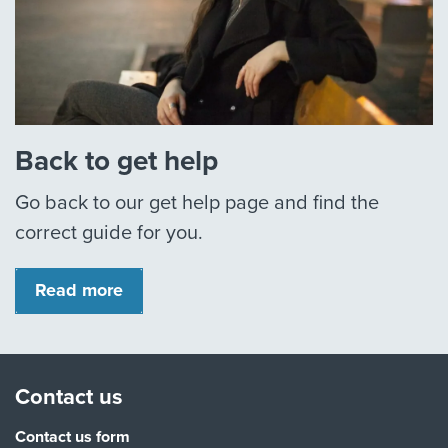
Back to get help
Go back to our get help page and find the
correct guide for you.
Read more
Contact us
Contact us form