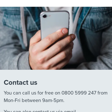
Contact us
You can call us for free on 0800 5999 247 from
Mon-Fri between 9am-5pm.