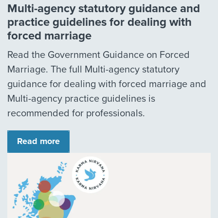
Multi-agency statutory guidance and
practice guidelines for dealing with
forced marriage
Read the Government Guidance on Forced
Marriage. The full Multi-agency statutory
guidance for dealing with forced marriage and
Multi-agency practice guidelines is
recommended for professionals.
Read more