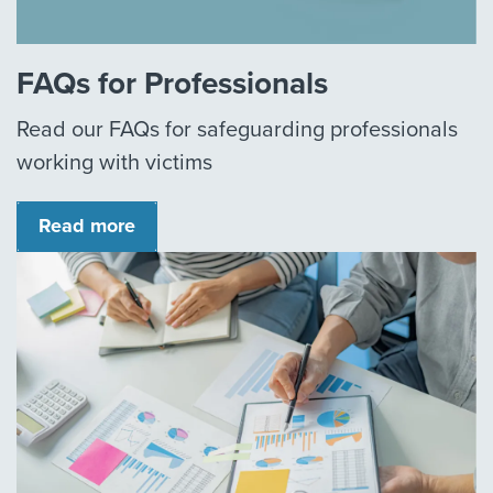
FAQs for Professionals
Read our FAQs for safeguarding professionals
working with victims
Read more