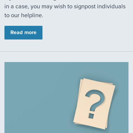
in a case, you may wish to signpost individuals
to our helpline.
Read more