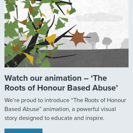
Watch our animation – ‘The
Roots of Honour Based Abuse’
We’re proud to introduce “The Roots of Honour
Based Abuse” animation, a powerful visual
story designed to educate and inspire.