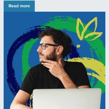
Read more