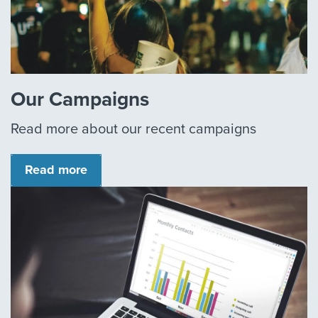
Our Campaigns
Read more about our recent campaigns
Read more