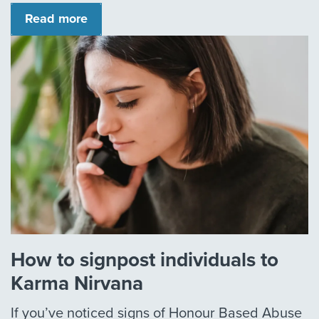
Read more
How to signpost individuals to
Karma Nirvana
If you’ve noticed signs of Honour Based Abuse