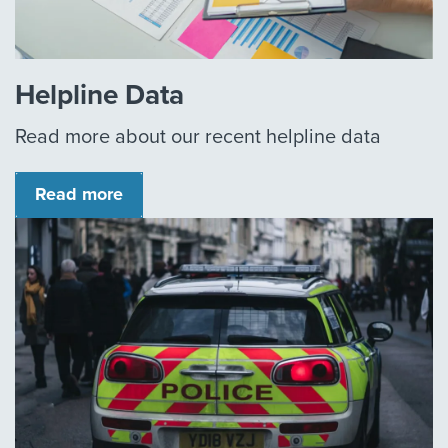
Helpline Data
Read more about our recent helpline data
Read more