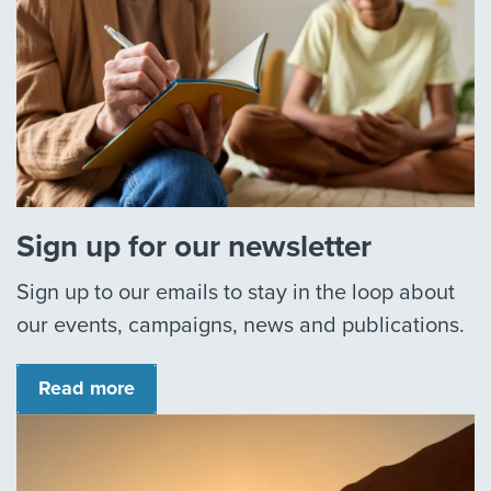
Sign up for our newsletter
Sign up to our emails to stay in the loop about
our events, campaigns, news and publications.
Read more