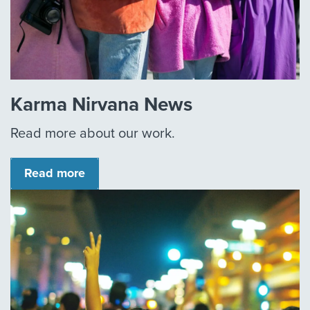
Karma Nirvana News
Read more about our work.
Read more