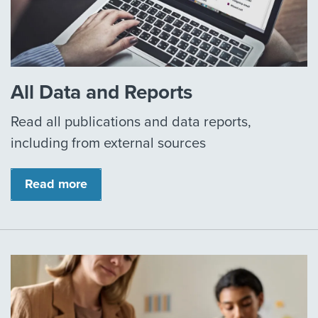
All Data and Reports
Read all publications and data reports,
including from external sources
Read more