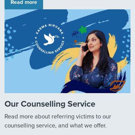
Read more
Our Counselling Service
Read more about referring victims to our
counselling service, and what we offer.