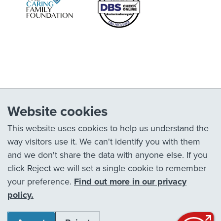
Website cookies
This website uses cookies to help us understand the
way visitors use it. We can't identify you with them
and we don't share the data with anyone else. If you
click Reject we will set a single cookie to remember
your preference.
Find out more in our privacy
policy.