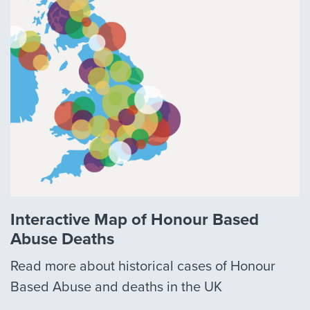
Interactive Map of Honour Based
Abuse Deaths
Read more about historical cases of Honour
Based Abuse and deaths in the UK