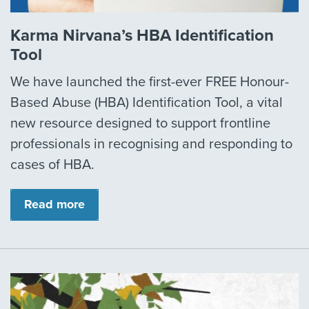
Karma Nirvana’s HBA Identification
Tool
We have launched the first-ever FREE Honour-
Based Abuse (HBA) Identification Tool, a vital
new resource designed to support frontline
professionals in recognising and responding to
cases of HBA.
Read more