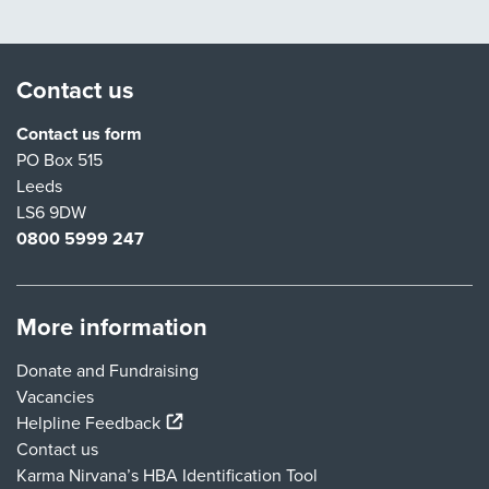
Contact us
Contact us form
PO Box 515
Leeds
LS6 9DW
0800 5999 247
More information
Donate and Fundraising
Vacancies
(external link)
Helpline Feedback
Contact us
Karma Nirvana’s HBA Identification Tool