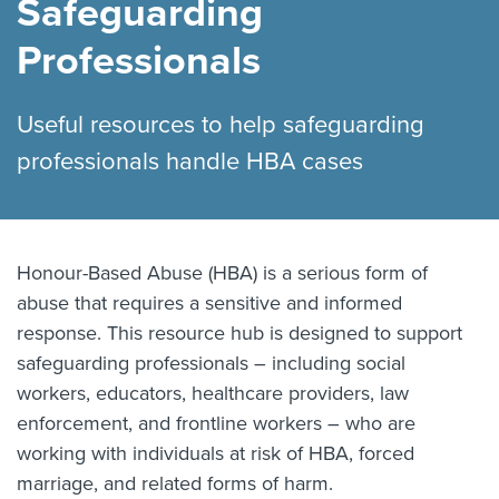
Safeguarding
Professionals
Useful resources to help safeguarding
professionals handle HBA cases
Honour-Based Abuse (HBA) is a serious form of
abuse that requires a sensitive and informed
response. This resource hub is designed to support
safeguarding professionals – including social
workers, educators, healthcare providers, law
enforcement, and frontline workers – who are
working with individuals at risk of HBA, forced
marriage, and related forms of harm.