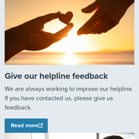
Give our helpline feedback
We are always working to improve our helpline.
If you have contacted us, please give us
feedback.
Read more