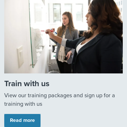
Train with us
View our training packages and sign up for a
training with us
Read more