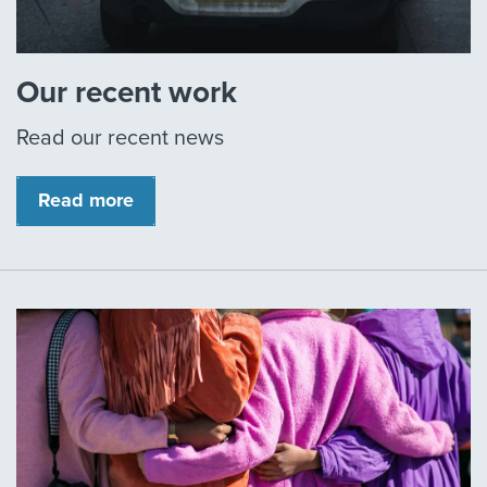
Our recent work
Read our recent news
Read more