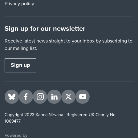
Privacy policy
Sign up for our newsletter
Receive latest news straight to your inbox by subscribing to
our mailing list.
Sign up
Visit us on BlueSky
Visit us on Facebook
Visit us on Instagram
Visit us on LinkedIn
Visit us on Twitter
Visit us on YouTube
Copyright 2023 Karma Nirvana | Registered UK Charity No.
1089477
ThirdPress
Powered by