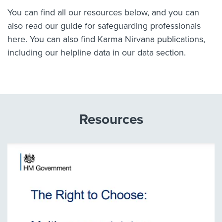
You can find all our resources below, and you can
also read our guide for safeguarding professionals
here.
You can also find Karma Nirvana publications,
including our helpline data in our
data section.
Resources