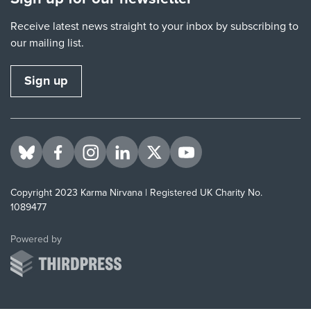
Receive latest news straight to your inbox by subscribing to
our mailing list.
Sign up
Visit us on BlueSky
Visit us on Facebook
Visit us on Instagram
Visit us on LinkedIn
Visit us on Twitter
Visit us on YouTube
Copyright 2023 Karma Nirvana | Registered UK Charity No.
1089477
ThirdPress
Powered by