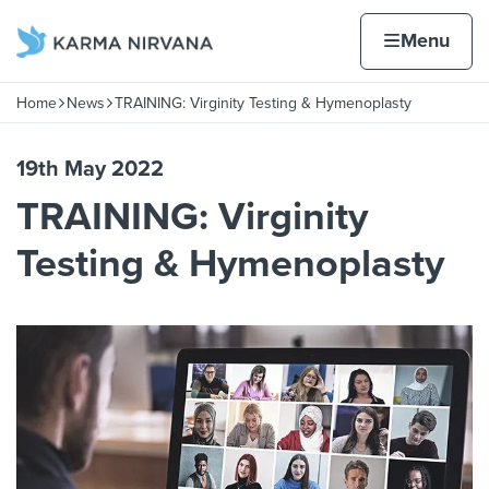
Skip to content
Home page
Home
Menu
Home
News
TRAINING: Virginity Testing & Hymenoplasty
Navigation breadcrumbs
19th May 2022
TRAINING: Virginity
Testing & Hymenoplasty