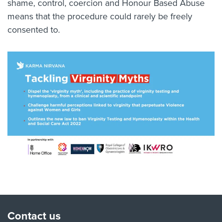
shame, control, coercion and Honour Based Abuse
means that the procedure could rarely be freely
consented to.
Contact us