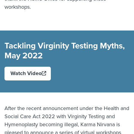
workshops.
Play: Tackling Virginity Te
Tackling Virginity Testing Myths,
May 2022
Watch Video
After the recent announcement under the Health and
Social Care Act 2022 with Virginity Testing and
Hymenoplasty becoming illegal, Karma Nirvana is
pleased to announce a series of virtual workshops