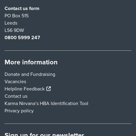
Contact us form
PO Box 515
Leeds
LS6 9DW
0800 5999 247
More information
Donate and Fundraising
Vacancies
(external link)
Helpline Feedback
Contact us
Karma Nirvana’s HBA Identification Tool
Privacy policy
Sign up for our newsletter