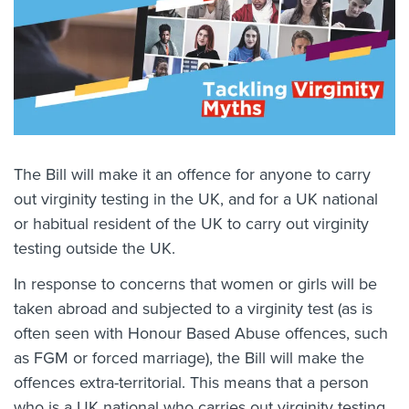
The Bill will make it an offence for anyone to carry
out virginity testing in the UK, and for a UK national
or habitual resident of the UK to carry out virginity
testing outside the UK.
In response to concerns that women or girls will be
taken abroad and subjected to a virginity test (as is
often seen with Honour Based Abuse offences, such
as FGM or forced marriage), the Bill will make the
offences extra-territorial. This means that a person
who is a UK national who carries out virginity testing