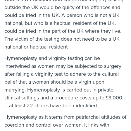
outside the UK would be guilty of the offences and
could be tried in the UK. A person who is not a UK
national, but who is a habitual resident of the UK,
could be tried in the part of the UK where they live.
The victim of the testing does not need to be a UK
national or habitual resident.
Hymenoplasty and virginity testing can be
intertwined as women may be subjected to surgery
after failing a virginity test to adhere to the cultural
belief that a woman should be a virgin upon
marrying. Hymenoplasty is carried out in
private
clinical settings and a procedure costs up to £3,000
– at least 22 clinics have been identified
.
Hymenoplasty as it stems from patriarchal attitudes of
coercion and control over women. It links with