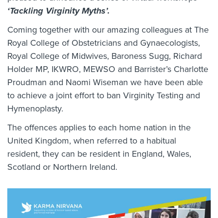
‘Tackling Virginity Myths’.
Coming together with our amazing colleagues at The
Royal College of Obstetricians and Gynaecologists,
Royal College of Midwives, Baroness Sugg, Richard
Holder MP, IKWRO, MEWSO and Barrister’s Charlotte
Proudman and Naomi Wiseman we have been able
to achieve a joint effort to ban Virginity Testing and
Hymenoplasty.
The offences applies to each home nation in the
United Kingdom, when referred to a habitual
resident, they can be resident in England, Wales,
Scotland or Northern Ireland.