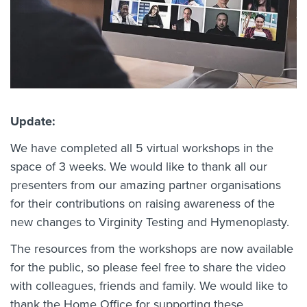
Update:
We have completed all 5 virtual workshops in the
space of 3 weeks. We would like to thank all our
presenters from our amazing partner organisations
for their contributions on raising awareness of the
new changes to Virginity Testing and Hymenoplasty.
The resources from the workshops are now available
for the public, so please feel free to share the video
with colleagues, friends and family. We would like to
thank the Home Office for supporting these