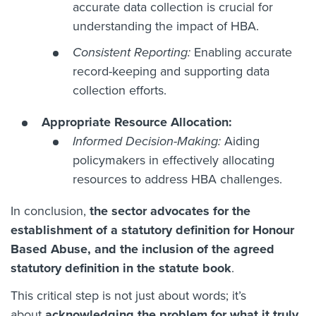
accurate data collection is crucial for
understanding the impact of HBA.
Consistent Reporting:
Enabling accurate
record-keeping and supporting data
collection efforts.
Appropriate Resource Allocation:
Informed Decision-Making:
Aiding
policymakers in effectively allocating
resources to address HBA challenges.
In conclusion,
the sector advocates for the
establishment of a statutory definition for Honour
Based Abuse, and the inclusion of the agreed
statutory definition in the statute book
.
This critical step is not just about words; it’s
about
acknowledging the problem for what it truly