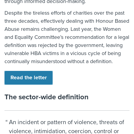
through informed decision-making.
Despite the tireless efforts of charities over the past
three decades, effectively dealing with Honour Based
Abuse remains challenging. Last year, the Women
and Equality Committee’s recommendation for a legal
definition was rejected by the government, leaving
vulnerable HBA victims in a vicious cycle of being
continually misunderstood without a definition.
Read the letter
The sector-wide definition
An incident or pattern of violence, threats of
violence, intimidation, coercion, control or