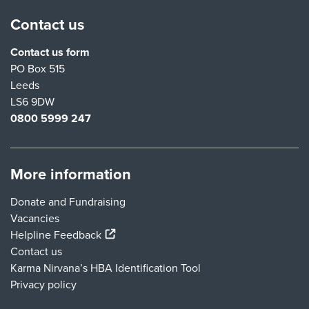
Contact us
Contact us form
PO Box 515
Leeds
LS6 9DW
0800 5999 247
More information
Donate and Fundraising
Vacancies
(external link)
Helpline Feedback
Contact us
Karma Nirvana’s HBA Identification Tool
Privacy policy