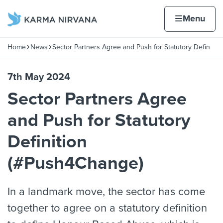
Skip to content
Home page
Home
Menu
itio
Home
News
Sector Partners Agree and Push for Statutory Defin
Navigation breadcrumbs
7th May 2024
Sector Partners Agree
and Push for Statutory
Definition
(#Push4Change)
In a landmark move, the sector has come
together to agree on a statutory definition