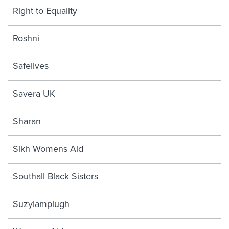
Right to Equality
Roshni
Safelives
Savera UK
Sharan
Sikh Womens Aid
Southall Black Sisters
Suzylamplugh