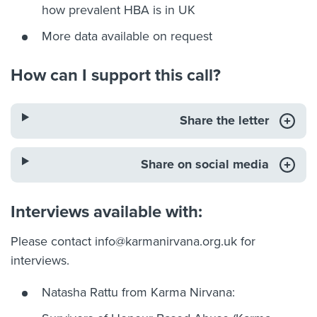
how prevalent HBA is in UK
More data available on request
How can I support this call?
Share the letter
Share on social media
Interviews available with:
Please contact
info@karmanirvana.org.uk
for
interviews.
Natasha Rattu from Karma Nirvana: