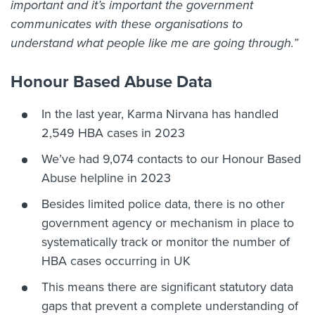
important and it’s important the government
communicates with these organisations to
understand what people like me are going through.”
Honour Based Abuse Data
In the last year, Karma Nirvana has handled
2,549 HBA cases in 2023
We’ve had 9,074 contacts to our Honour Based
Abuse helpline in 2023
Besides limited police data, there is no other
government agency or mechanism in place to
systematically track or monitor the number of
HBA cases occurring in UK
This means there are significant statutory data
gaps that prevent a complete understanding of