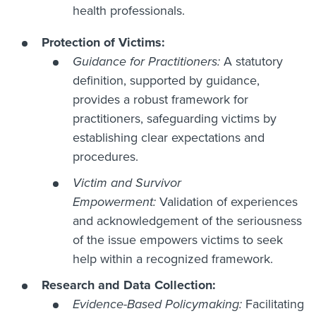
health professionals.
Protection of Victims:
Guidance for Practitioners:
A statutory
definition, supported by guidance,
provides a robust framework for
practitioners, safeguarding victims by
establishing clear expectations and
procedures.
Victim and Survivor
Empowerment:
Validation of experiences
and acknowledgement of the seriousness
of the issue empowers victims to seek
help within a recognized framework.
Research and Data Collection:
Evidence-Based Policymaking:
Facilitating