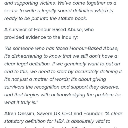
and supporting victims. We’ve come together as a
sector to write a legally sound definition which is
ready to be put into the statute book.
A survivor of Honour Based Abuse, who
provided evidence to the Inquiry
:
“As someone who has faced Honour-Based Abuse,
it’s disheartening to know that we still don’t have a
clear legal definition. If we genuinely want to put an
end to this, we need to start by accurately defining it.
It’s not just a matter of words; it’s about giving
survivors the recognition and support they deserve,
and that begins with acknowledging the problem for
what it truly is.”
Afrah Qassim, Savera UK CEO and Founder:
“A clear
statutory definition for HBA is absolutely vital to