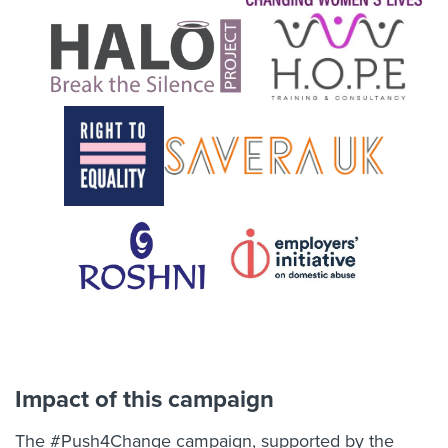
Impact of this campaign
The #Push4Change campaign, supported by the