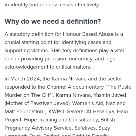
to identify and address cases effectively.
Why do we need a definition?
A statutory definition for Honour Based Abuse is a
crucial starting point for identifying cases and
supporting victims. Statutory definitions play a vital
role in providing precision, uniformity, and legal
acknowledgement to critical matters.
In March 2024, the Karma Nirvana and the sector
responded to the Channel 4 documentary “The Push:
Murder on The Cliff,”. Karma Nirvana, Yasmin Javed
(Mother of Fawziyah Javed), Women’s Aid, Naz and
Matt Foundation , IKWRO, Savera, Al-Hasaniya, Halo
Project, Hope Training and Consultancy, British
Pregnancy Advisory Service, Safelives, Suzy