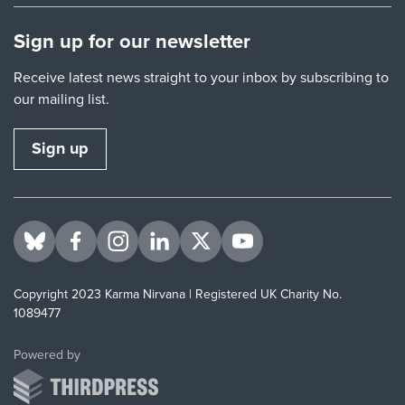
Sign up for our newsletter
Receive latest news straight to your inbox by subscribing to
our mailing list.
Sign up
Visit us on BlueSky
Visit us on Facebook
Visit us on Instagram
Visit us on LinkedIn
Visit us on Twitter
Visit us on YouTube
Copyright 2023 Karma Nirvana | Registered UK Charity No.
1089477
ThirdPress
Powered by