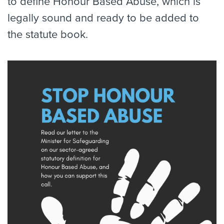
to define Honour Based Abuse, which is
legally sound and ready to be added to
the statute book.