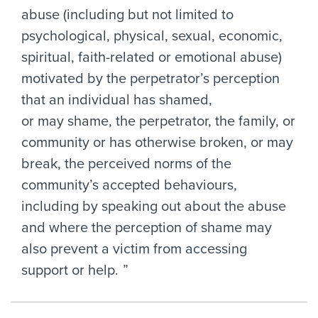
abuse (including but not limited to
psychological, physical, sexual, economic,
spiritual, faith-related or emotional abuse)
motivated by the perpetrator’s perception
that an individual has shamed,
or may shame, the perpetrator, the family, or
community or has otherwise broken, or may
break, the perceived norms of the
community’s accepted behaviours,
including by speaking out about the abuse
and where the perception of shame may
also prevent a victim from accessing
support or help.