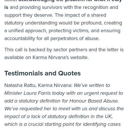
is
and providing survivors with the recognition and
support they deserve. The impact of a shared
statutory understanding would be profound, creating
a unified approach, protecting victims, and ensuring
accountability for all perpetrators of abuse.
This call is backed by sector partners and the letter is
available on Karma Nirvana’s website.
Testimonials and Quotes
Natasha Rattu, Karma Nirvana:
We’ve written to
Minister Laura Farris today with an urgent request to
add a statutory definition for Honour Based Abuse.
We’ve requested her to meet with us and discuss the
impact of a lack of statutory definition in the UK,
which is a crucial
starting point for identifying cases