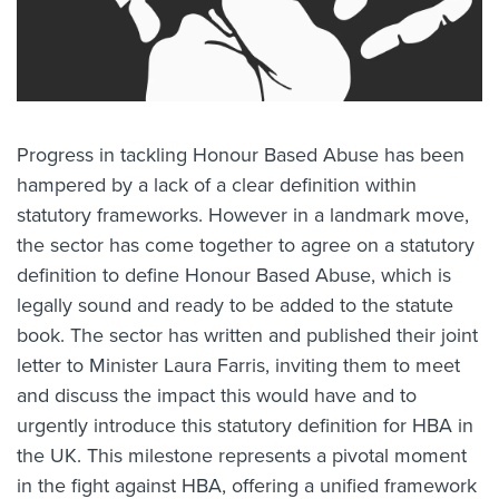
Progress in tackling Honour Based Abuse has been
hampered by a lack of a clear definition within
statutory frameworks. However in a landmark move,
the sector has come together to agree on a statutory
definition to define Honour Based Abuse, which is
legally sound and ready to be added to the statute
book. The sector has written and published their joint
letter to Minister Laura Farris, inviting them to meet
and discuss the impact this would have and to
urgently introduce this statutory definition for HBA in
the UK. This milestone represents a pivotal moment
in the fight against HBA, offering a unified framework