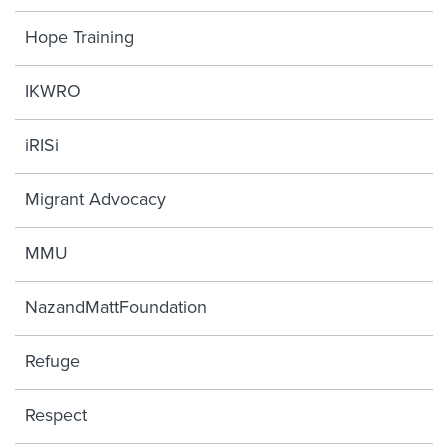
Hope Training
IKWRO
iRISi
Migrant Advocacy
MMU
NazandMattFoundation
Refuge
Respect