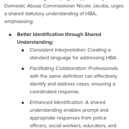
Domestic Abuse Commissioner Nicole Jacobs, urges
a shared statutory understanding of HBA,
emphasising:
Better Identification through Shared
Understanding:
Consistent Interpretation:
Creating a
standard language for addressing HBA.
Facilitating Collaboration:
Professionals
with the same definition can effectively
identify and address cases, ensuring a
coordinated response.
Enhanced Identification:
A shared
understanding enables prompt and
appropriate responses from police
officers, social workers, educators, and