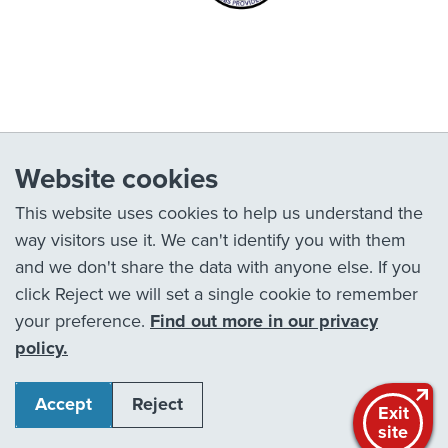
Website cookies
This website uses cookies to help us understand the
way visitors use it. We can't identify you with them
and we don't share the data with anyone else. If you
click Reject we will set a single cookie to remember
your preference.
Find out more in our privacy
policy.
Accept
Reject
Exit
site