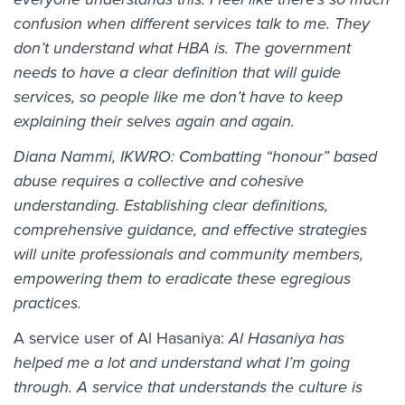
confusion when different services talk to me. They
don’t understand what HBA is. The government
needs to have a clear definition that will guide
services, so people like me don’t have to keep
explaining their selves again and again.
Diana Nammi, IKWRO: Combatting “honour” based
abuse requires a collective and cohesive
understanding. Establishing clear definitions,
comprehensive guidance, and effective strategies
will unite professionals and community members,
empowering them to eradicate these egregious
practices.
A service user of Al Hasaniya:
Al Hasaniya has
helped me a lot and understand what I’m going
through. A service that understands the culture is