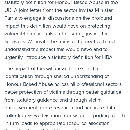
statutory definition for Honour Based Abuse in the
UK. A joint letter from the sector invites Minister
Farris to engage in discussions on the profound
impact this definition would have on protecting
vulnerable individuals and ensuring justice for
survivors. We invite the minister to meet with us to
understand the impact this would have and to
urgently introduce a statutory definition for HBA.
The impact of this will mean there’s better
identification through shared understanding of
Honour Based Abuse across all professional sectors,
better protection of victims through better guidance
from statutory guidance and through victim
empowerment, more research and accurate data
collection as well as more consistent reporting, which
in turn leads to appropriate resource allocation