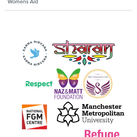
Womens Aid