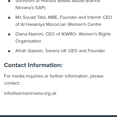
Survivors of Honour Based Abuse (Karma
Nirvana’s SAP)
Ms Souad Talsi, MBE, Founder and Interim CEO
of Al Hasaniya Moroccan Women’s Centre
Diana Nammi, CEO of IKWRO- Women’s Rights
Organisation
Afrah Qassim, Savera UK CEO and Founder
Contact Information:
For media inquiries or further information, please
contact:
info@karmanirvana.org.uk