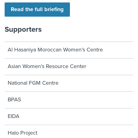
Read the full briefing
Supporters
Al Hasaniya Moroccan Women’s Centre
Asian Women’s Resource Center
National FGM Centre
BPAS
EIDA
Halo Project