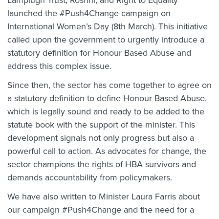
Lamplugh Trust, Roshni, and Right to Equality
launched the #Push4Change campaign on
International Women’s Day (8th March). This initiative
called upon the government to urgently introduce a
statutory definition for Honour Based Abuse and
address this complex issue.
Since then, the sector has come together to agree on
a statutory definition to define Honour Based Abuse,
which is legally sound and ready to be added to the
statute book with the support of the minister. This
development signals not only progress but also a
powerful call to action. As advocates for change, the
sector champions the rights of HBA survivors and
demands accountability from policymakers.
We have also written to Minister Laura Farris about
our campaign #Push4Change and the need for a