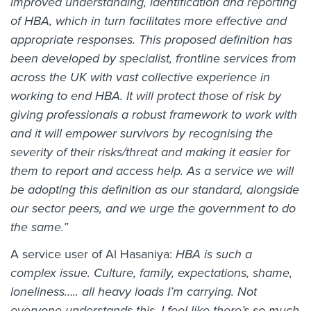
improved understanding, identification and reporting
of HBA, which in turn facilitates more effective and
appropriate responses. This proposed definition has
been developed by specialist, frontline services from
across the UK with vast collective experience in
working to end HBA. It will protect those of risk by
giving professionals a robust framework to work with
and it will empower survivors by recognising the
severity of their risks/threat and making it easier for
them to report and access help. As a service we will
be adopting this definition as our standard, alongside
our sector peers, and we urge the government to do
the same.”
A service user of Al Hasaniya:
HBA is such a
complex issue. Culture, family, expectations, shame,
loneliness….. all heavy loads I’m carrying. Not
everyone understands this. I feel like there’s so much