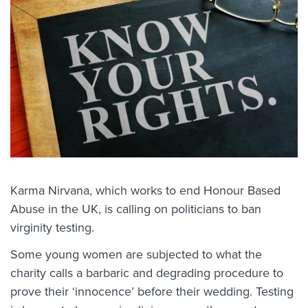
Karma Nirvana, which works to end Honour Based
Abuse in the UK, is calling on politicians to ban
virginity testing.
Some young women are subjected to what the
charity calls a barbaric and degrading procedure to
prove their ‘innocence’ before their wedding. Testing