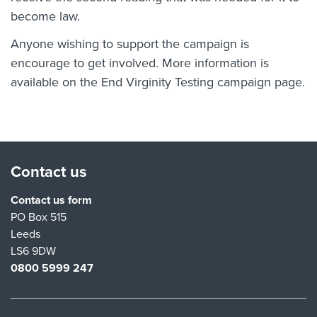
become law.
Anyone wishing to support the campaign is
encourage to get involved. More information is
available on the
End Virginity Testing campaign page
.
Contact us
Contact us form
PO Box 515
Leeds
LS6 9DW
0800 5999 247