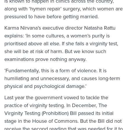
is known to happen in clinics across the country,
along with ‘hymen repair’ surgery, which women are
pressured to have before getting married.
Karma Nirvana’s executive director Natasha Rattu
explains: ‘In some cultures, a women’s purity is
prioritised above all else. If she fails a virginity test,
she will be at risk of harm. But we know such
examinations prove nothing anyway.
‘Fundamentally, this is a form of violence. It is
humiliating and unnecessary, and causes long-term
physical and psychological damage.’
Last year the government vowed to tackle the
practice of virginity testing. In December, The
Virginity Testing (Prohibition) Bill passed its initial
stage in the House of Commons. But the Bill did not
receive the second reading that was needed for it to