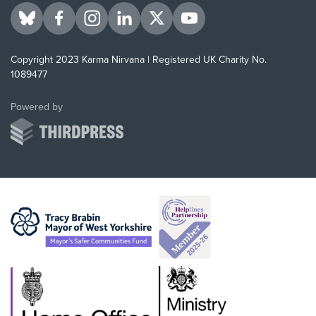
Visit us on BlueSky
Visit us on Facebook
Visit us on Instagram
Visit us on LinkedIn
Visit us on Twitter
Visit us on YouTube
Copyright 2023 Karma Nirvana | Registered UK Charity No.
1089477
ThirdPress
Powered by