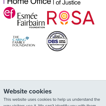
Website cookies
This website uses cookies to help us understand the
way visitors use it. We can't identify you with them