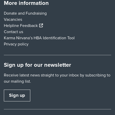
More information
Donate and Fundraising
Vacancies
(external link)
Helpline Feedback
Contact us
Karma Nirvana’s HBA Identification Tool
Privacy policy
Sign up for our newsletter
Receive latest news straight to your inbox by subscribing to
our mailing list.
Sign up