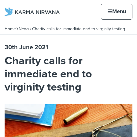
Skip to content
Home page
Home
Menu
Home
News
Charity calls for immediate end to virginity testing
Navigation breadcrumbs
30th June 2021
Charity calls for
immediate end to
virginity testing