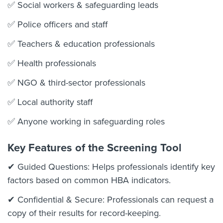
✅ Social workers & safeguarding leads
✅ Police officers and staff
✅ Teachers & education professionals
✅ Health professionals
✅ NGO & third-sector professionals
✅ Local authority staff
✅ Anyone working in safeguarding roles
Key Features of the Screening Tool
✔ Guided Questions: Helps professionals identify key
factors based on common HBA indicators.
✔ Confidential & Secure: Professionals can request a
copy of their results for record-keeping.