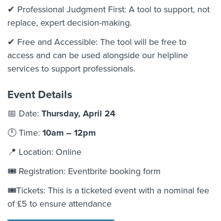
✔ Professional Judgment First: A tool to support, not
replace, expert decision-making.
✔ Free and Accessible: The tool will be free to
access and can be used alongside our helpline
services to support professionals.
Event Details
📅 Date:
Thursday, April 24
🕛 Time:
10am – 12pm
📍 Location:
Online
🎟 Registration:
Eventbrite booking form
🎟️Tickets: This is a ticketed event with a nominal fee
of £5 to ensure attendance