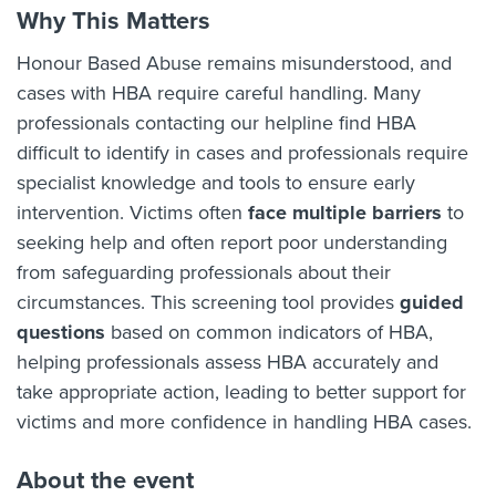
Why This Matters
Honour Based Abuse remains misunderstood, and
cases with HBA require careful handling. Many
professionals contacting our helpline find HBA
difficult to identify in cases and professionals require
specialist knowledge and tools to ensure early
intervention. Victims often
face multiple barriers
to
seeking help and often report poor understanding
from safeguarding professionals about their
circumstances. This screening tool provides
guided
questions
based on common indicators of HBA,
helping professionals assess HBA accurately and
take appropriate action, leading to better support for
victims and more confidence in handling HBA cases.
About the event