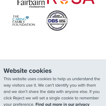
Website cookies
This website uses cookies to help us understand the
way visitors use it. We can't identify you with them
and we don't share the data with anyone else. If you
click Reject we will set a single cookie to remember
your preference.
Find out more in our privacy