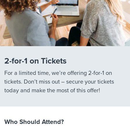
2-for-1 on Tickets
For a limited time, we’re offering 2-for-1 on
tickets. Don’t miss out – secure your tickets
today and make the most of this offer!
Who Should Attend?