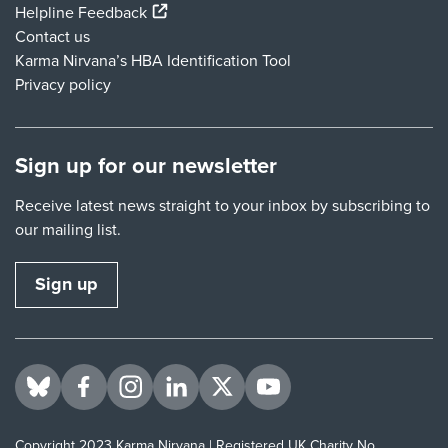
(external link)
Helpline Feedback
Contact us
Karma Nirvana’s HBA Identification Tool
Privacy policy
Sign up for our newsletter
Receive latest news straight to your inbox by subscribing to
our mailing list.
Sign up
Visit us on BlueSky
Visit us on Facebook
Visit us on Instagram
Visit us on LinkedIn
Visit us on Twitter
Visit us on YouTube
Copyright 2023 Karma Nirvana | Registered UK Charity No.