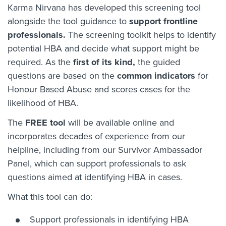
Karma Nirvana has developed this screening tool
alongside the tool guidance to
support frontline
professionals.
The screening toolkit helps to identify
potential HBA and decide what support might be
required. As the
first of its kind,
the guided
questions are based on the
common indicators
for
Honour Based Abuse and scores cases for the
likelihood of HBA.
The
FREE tool
will be available online and
incorporates decades of experience from our
helpline, including from our Survivor Ambassador
Panel, which can support professionals to ask
questions aimed at identifying HBA in cases.
What this tool can do:
Support professionals in identifying HBA