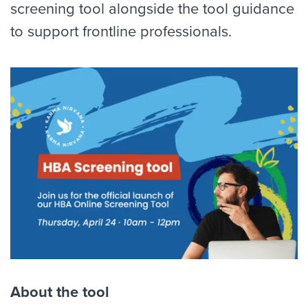
screening tool alongside the tool guidance
to support frontline professionals.
About the tool