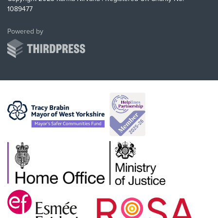
1089477
ThirdPress
Powered by