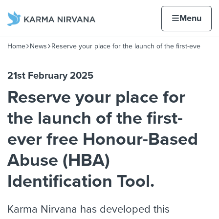
Skip to content
Home page
Home
Menu
r free
Home
News
Reserve your place for the launch of the first-eve
Navigation breadcrumbs
21st February 2025
Reserve your place for
the launch of the first-
ever free Honour-Based
Abuse (HBA)
Identification Tool.
Karma Nirvana has developed this