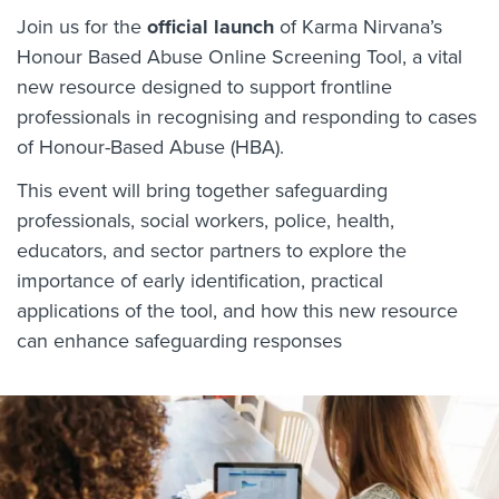
Join us for the
official launch
of Karma Nirvana’s
Honour Based Abuse Online Screening Tool, a vital
new resource designed to support frontline
professionals in recognising and responding to cases
of Honour-Based Abuse (HBA).
This event will bring together safeguarding
professionals, social workers, police, health,
educators, and sector partners to explore the
importance of early identification, practical
applications of the tool, and how this new resource
can enhance safeguarding responses