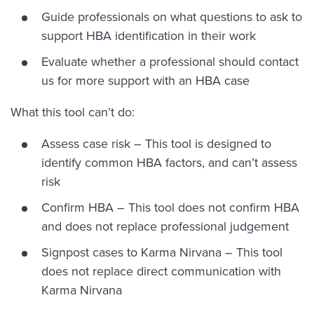
Guide professionals on what questions to ask to
support HBA identification in their work
Evaluate whether a professional should contact
us for more support with an HBA case
What this tool can’t do:
Assess case risk – This tool is designed to
identify common HBA factors, and can’t assess
risk
Confirm HBA – This tool does not confirm HBA
and does not replace professional judgement
Signpost cases to Karma Nirvana – This tool
does not replace direct communication with
Karma Nirvana