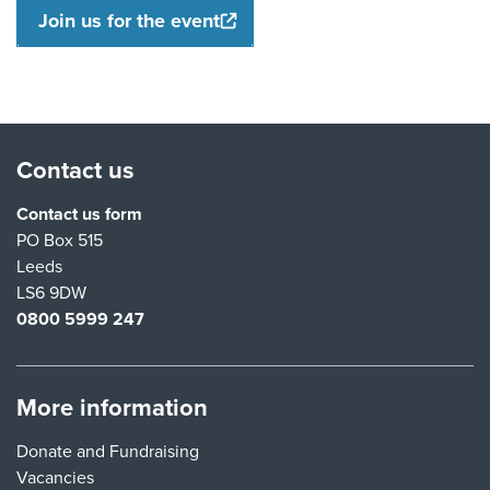
Join us for the event
Contact us
Contact us form
PO Box 515
Leeds
LS6 9DW
0800 5999 247
More information
Donate and Fundraising
Vacancies