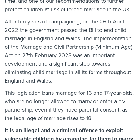
time, and one of our recommendations to further
protect children at risk of forced marriage in the UK.
After ten years of campaigning, on the 26th April
2022 the government passed the Bill to end child
marriage in England and Wales. The implementation
of the Marriage and Civil Partnership (Minimum Age)
Act on 27th February 2023 was an important
development and a significant step towards
eliminating child marriage in all its forms throughout
England and Wales.
This legislation bans marriage for 16 and 17-year-olds,
who are no longer allowed to marry or enter a civil
partnership, even if they have parental consent, as
the legal age of marriage rises to 18.
It is an illegal and a criminal offence to exploit
vulnerable children by arranging for them to marry,