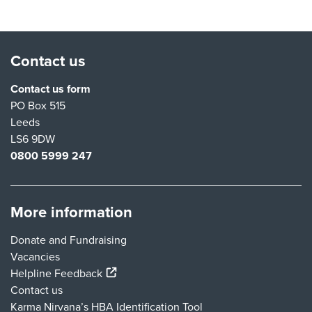
Contact us
Contact us form
PO Box 515
Leeds
LS6 9DW
0800 5999 247
More information
Donate and Fundraising
Vacancies
(external link)
Helpline Feedback
Contact us
Karma Nirvana’s HBA Identification Tool