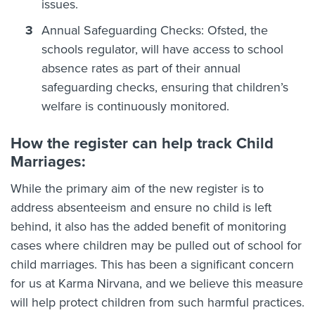
issues.
Annual Safeguarding Checks: Ofsted, the
schools regulator, will have access to school
absence rates as part of their annual
safeguarding checks, ensuring that children’s
welfare is continuously monitored.
How the register can help track Child
Marriages:
While the primary aim of the new register is to
address absenteeism and ensure no child is left
behind, it also has the added benefit of monitoring
cases where children may be pulled out of school for
child marriages. This has been a significant concern
for us at Karma Nirvana, and we believe this measure
will help protect children from such harmful practices.