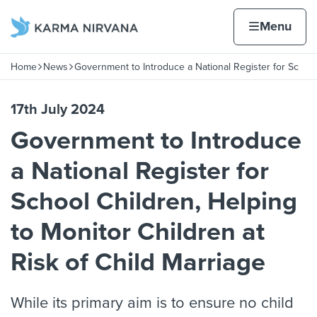
Skip to content
Home page
Home
Menu
hool
Home
News
Government to Introduce a National Register for Sc
Navigation breadcrumbs
17th July 2024
Government to Introduce
a National Register for
School Children, Helping
to Monitor Children at
Risk of Child Marriage
While its primary aim is to ensure no child