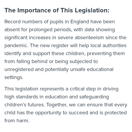
The Importance of This Legislation:
Record numbers of pupils in England have been
absent for prolonged periods, with data showing
significant increases in severe absenteeism since the
pandemic. The new register will help local authorities
identify and support these children, preventing them
from falling behind or being subjected to
unregistered and potentially unsafe educational
settings.
This legislation represents a critical step in driving
high standards in education and safeguarding
children’s futures. Together, we can ensure that every
child has the opportunity to succeed and is protected
from harm.