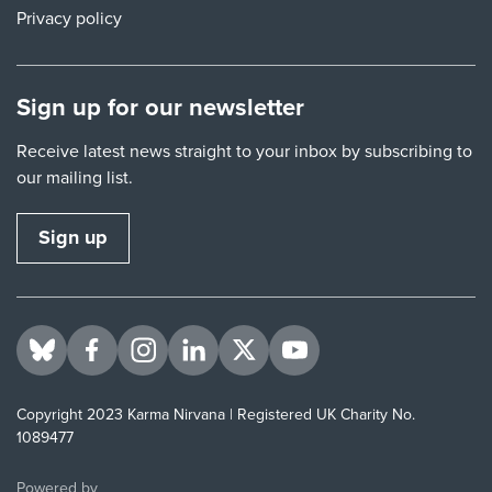
Privacy policy
Sign up for our newsletter
Receive latest news straight to your inbox by subscribing to
our mailing list.
Sign up
Visit us on BlueSky
Visit us on Facebook
Visit us on Instagram
Visit us on LinkedIn
Visit us on Twitter
Visit us on YouTube
Copyright 2023 Karma Nirvana | Registered UK Charity No.
1089477
ThirdPress
Powered by