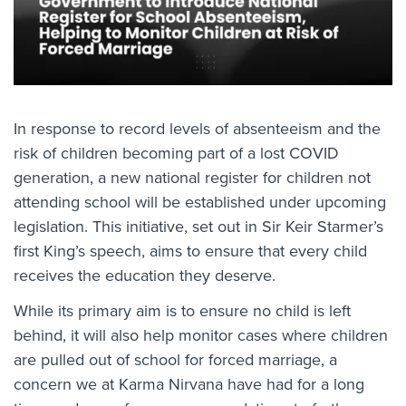
In response to record levels of absenteeism and the
risk of children becoming part of a lost COVID
generation, a new national register for children not
attending school will be established under upcoming
legislation. This initiative, set out in Sir Keir Starmer’s
first King’s speech, aims to ensure that every child
receives the education they deserve.
While its primary aim is to ensure no child is left
behind, it will also help monitor cases where children
are pulled out of school for forced marriage, a
concern we at Karma Nirvana have had for a long