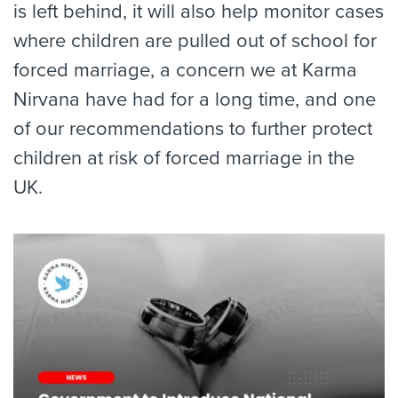
is left behind, it will also help monitor cases
where children are pulled out of school for
forced marriage, a concern we at Karma
Nirvana have had for a long time, and one
of our recommendations to further protect
children at risk of forced marriage in the
UK.