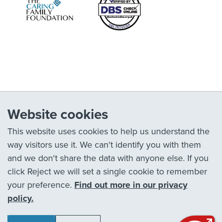
Website cookies
This website uses cookies to help us understand the
way visitors use it. We can't identify you with them
and we don't share the data with anyone else. If you
click Reject we will set a single cookie to remember
your preference.
Find out more in our privacy
policy.