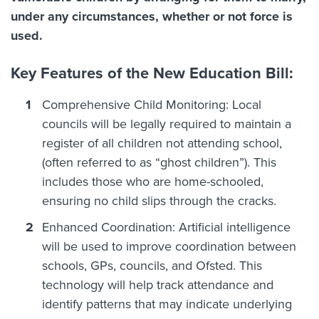
under any circumstances, whether or not force is
used.
Key Features of the New Education Bill:
Comprehensive Child Monitoring: Local
councils will be legally required to maintain a
register of all children not attending school,
(often referred to as “ghost children”). This
includes those who are home-schooled,
ensuring no child slips through the cracks.
Enhanced Coordination: Artificial intelligence
will be used to improve coordination between
schools, GPs, councils, and Ofsted. This
technology will help track attendance and
identify patterns that may indicate underlying