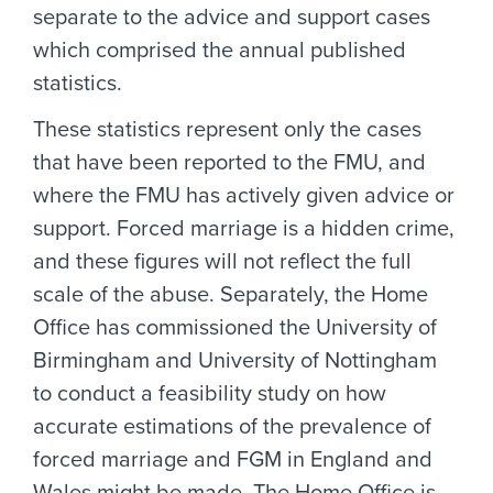
separate to the advice and support cases
which comprised the annual published
statistics.
These statistics represent only the cases
that have been reported to the FMU, and
where the FMU has actively given advice or
support. Forced marriage is a hidden crime,
and these figures will not reflect the full
scale of the abuse. Separately, the Home
Office has commissioned the University of
Birmingham and University of Nottingham
to conduct a feasibility study on how
accurate estimations of the prevalence of
forced marriage and FGM in England and