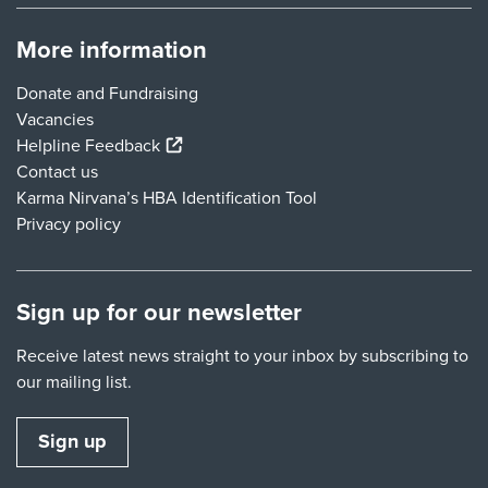
More information
Donate and Fundraising
Vacancies
(external link)
Helpline Feedback
Contact us
Karma Nirvana’s HBA Identification Tool
Privacy policy
Sign up for our newsletter
Receive latest news straight to your inbox by subscribing to
our mailing list.
Sign up