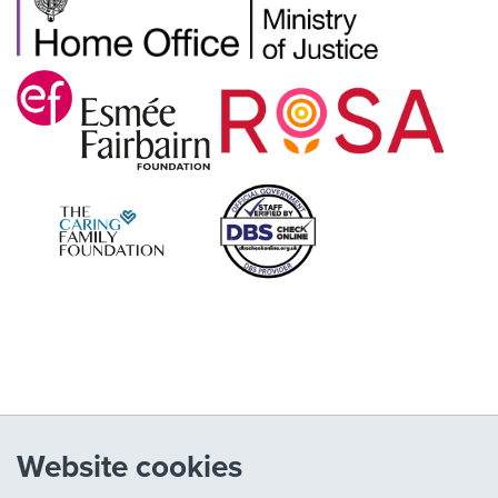
Website cookies