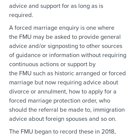
advice and support for as long as is
required.
A forced marriage enquiry is one where
the FMU may be asked to provide general
advice and/or signposting to other sources
of guidance or information without requiring
continuous actions or support by
the FMU such as historic arranged or forced
marriage but now requiring advice about
divorce or annulment, how to apply for a
forced marriage protection order, who
should the referral be made to, immigration
advice about foreign spouses and so on.
The FMU began to record these in 2018,