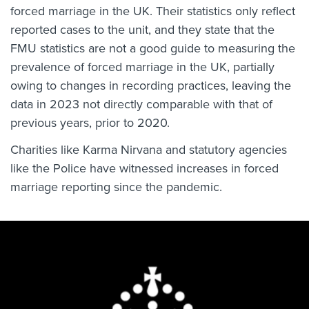
forced marriage in the UK. Their statistics only reflect
reported cases to the unit, and they state that the
FMU statistics are not a good guide to measuring the
prevalence of forced marriage in the UK, partially
owing to changes in recording practices, leaving the
data in 2023 not directly comparable with that of
previous years, prior to 2020.
Charities like Karma Nirvana and statutory agencies
like the Police have witnessed increases in forced
marriage reporting since the pandemic.