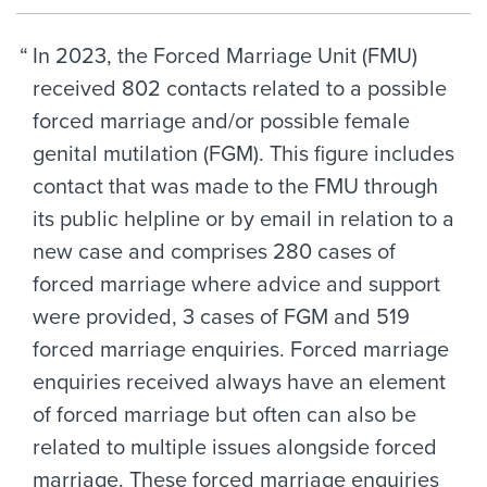
In 2023, the Forced Marriage Unit (FMU)
received 802 contacts related to a possible
forced marriage and/or possible female
genital mutilation (FGM). This figure includes
contact that was made to the FMU through
its public helpline or by email in relation to a
new case and comprises 280 cases of
forced marriage where advice and support
were provided, 3 cases of FGM and 519
forced marriage enquiries. Forced marriage
enquiries received always have an element
of forced marriage but often can also be
related to multiple issues alongside forced
marriage. These forced marriage enquiries