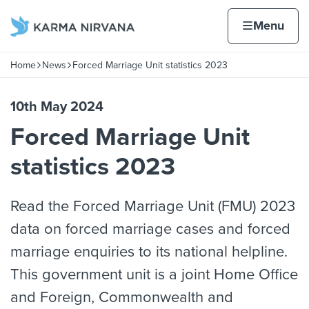
Skip to content
Home page
Home
Menu
Home
News
Forced Marriage Unit statistics 2023
Navigation breadcrumbs
10th May 2024
Forced Marriage Unit
statistics 2023
Read the Forced Marriage Unit (FMU) 2023
data on forced marriage cases and forced
marriage enquiries to its national helpline.
This government unit is a joint Home Office
and Foreign, Commonwealth and