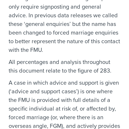
only require signposting and general
advice. In previous data releases we called
these ‘general enquiries’ but the name has
been changed to forced marriage enquiries
to better represent the nature of this contact
with the FMU.
All percentages and analysis throughout
this document relate to the figure of 283.
A case in which advice and support is given
(‘advice and support cases’) is one where
the FMU is provided with full details of a
specific individual at risk of, or affected by,
forced marriage (or, where there is an
overseas angle, FGM), and actively provides