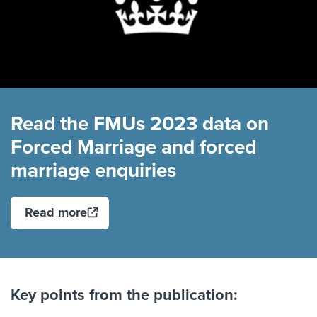
Read the FMUs 2023 data on
Forced Marriage and forced
marriage enquiries
Read more
Key points from the publication: