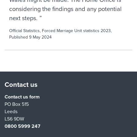
Wales might be made. The Home Office is
considering the findings and any potential
next steps.
Official Statistics, Forced Marriage Unit statistics 2023,
Published 9 May 2024
Contact us
Contact us form
PO Box 515
Leeds
LS6 9DW
0800 5999 247