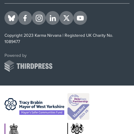
Visit us on BlueSky
Visit us on Facebook
Visit us on Instagram
Visit us on LinkedIn
Visit us on Twitter
Visit us on YouTube
Copyright 2023 Karma Nirvana | Registered UK Charity No.
1089477
ThirdPress
Powered by