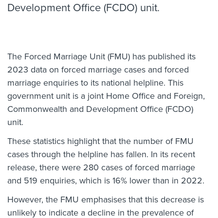
Development Office (FCDO) unit.
The Forced Marriage Unit (FMU) has published its
2023 data on forced marriage cases and forced
marriage enquiries to its national helpline. This
government unit is a joint Home Office and Foreign,
Commonwealth and Development Office (FCDO)
unit.
These statistics highlight that the number of FMU
cases through the helpline has fallen. In its recent
release, there were 280 cases of forced marriage
and 519 enquiries, which is 16% lower than in 2022.
However, the FMU emphasises that this decrease is
unlikely to indicate a decline in the prevalence of