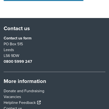
Contact us
Contact us form
PO Box 515
Leeds
LS6 9DW
0800 5999 247
More information
Donate and Fundraising
Vacancies
(external link)
Helpline Feedback
Contact us