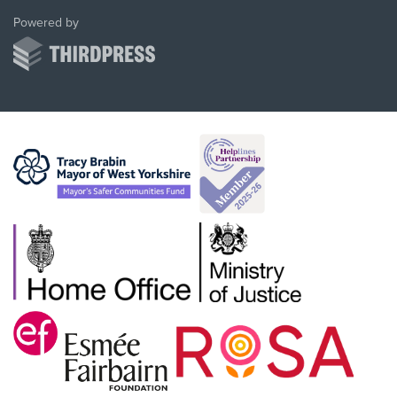
ThirdPress
Powered by