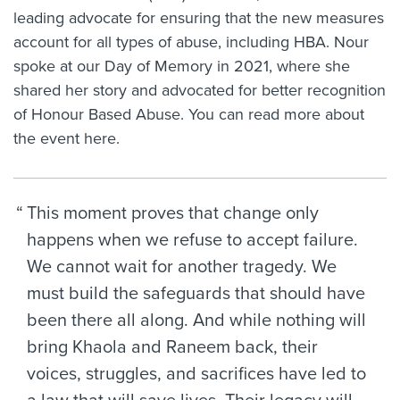
leading advocate for ensuring that the new measures
account for all types of abuse, including HBA. Nour
spoke at our Day of Memory in 2021, where she
shared her story and advocated for better recognition
of Honour Based Abuse. You can read more about
the event
here.
This moment proves that change only
happens when we refuse to accept failure.
We cannot wait for another tragedy. We
must build the safeguards that should have
been there all along. And while nothing will
bring Khaola and Raneem back, their
voices, struggles, and sacrifices have led to