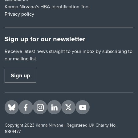
Karma Nirvana’s HBA Identification Tool
Privacy policy
Sign up for our newsletter
Receive latest news straight to your inbox by subscribing to
our mailing list.
Sign up
Visit us on BlueSky
Visit us on Facebook
Visit us on Instagram
Visit us on LinkedIn
Visit us on Twitter
Visit us on YouTube
Copyright 2023 Karma Nirvana | Registered UK Charity No.
1089477