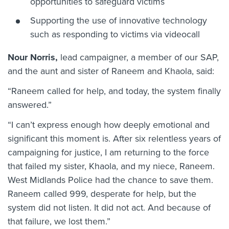
opportunities to safeguard victims
Supporting the use of innovative technology
such as responding to victims via videocall
Nour Norris,
lead campaigner, a member of our SAP,
and the aunt and sister of Raneem and Khaola, said:
“Raneem called for help, and today, the system finally
answered.”
“I can’t express enough how deeply emotional and
significant this moment is. After six relentless years of
campaigning for justice, I am returning to the force
that failed my sister, Khaola, and my niece, Raneem.
West Midlands Police had the chance to save them.
Raneem called 999, desperate for help, but the
system did not listen. It did not act. And because of
that failure, we lost them.”