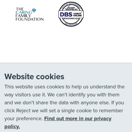
Website cookies
This website uses cookies to help us understand the
way visitors use it. We can't identify you with them
and we don't share the data with anyone else. If you
click Reject we will set a single cookie to remember
your preference.
Find out more in our privacy
policy.