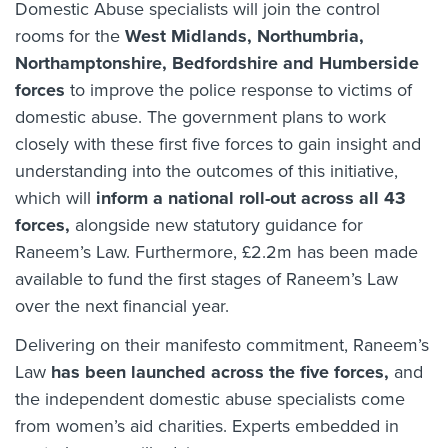
Domestic Abuse specialists will join the control
rooms for the
West Midlands, Northumbria,
Northamptonshire, Bedfordshire and Humberside
forces
to improve the police response to victims of
domestic abuse. The government plans to work
closely with these first five forces to gain insight and
understanding into the outcomes of this initiative,
which will
inform a national roll-out across all 43
forces,
alongside new statutory guidance for
Raneem’s Law. Furthermore, £2.2m has been made
available to fund the first stages of Raneem’s Law
over the next financial year.
Delivering on their manifesto commitment, Raneem’s
Law
has been launched across the five forces,
and
the independent domestic abuse specialists come
from women’s aid charities. Experts embedded in