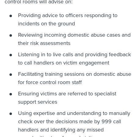
control rooms will advise on:
Providing advice to officers responding to
incidents on the ground
Reviewing incoming domestic abuse cases and
their risk assessments
Listening in to live calls and providing feedback
to call handlers on victim engagement
Facilitating training sessions on domestic abuse
for force control room staff
Ensuring victims are referred to specialist
support services
Using expertise and understanding to manually
check over the decisions made by 999 call
handlers and identifying any missed