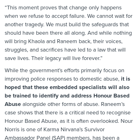
“This moment proves that change only happens
when we refuse to accept failure. We cannot wait for
another tragedy. We must build the safeguards that
should have been there all along. And while nothing
will bring Khaola and Raneem back, their voices,
struggles, and sacrifices have led to a law that will
save lives. Their legacy will live forever.”
While the government’s efforts primarily focus on
improving police responses to domestic abuse,
it is
hoped that these embedded specialists will also
be trained to identify and address Honour Based
Abuse
alongside other forms of abuse. Raneem’s
case shows that there is a critical need to recognise
Honour Based Abuse, as it is often overlooked. Nour
Norris is one of Karma Nirvana’s Survivor
Ambassador Panel (SAP) members, has been a