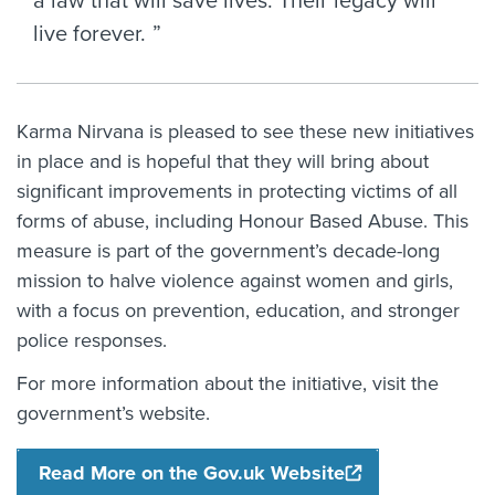
a law that will save lives. Their legacy will
live forever.
Karma Nirvana is pleased to see these new initiatives
in place and is hopeful that they will bring about
significant improvements in protecting victims of all
forms of abuse, including Honour Based Abuse. This
measure is part of the government’s decade-long
mission to halve violence against women and girls,
with a focus on prevention, education, and stronger
police responses.
For more information about the initiative, visit the
government’s website.
Read More on the Gov.uk Website