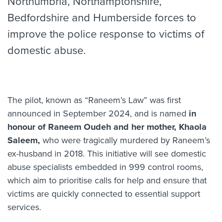
Northumbria, Northamptonshire,
Bedfordshire and Humberside forces to
improve the police response to victims of
domestic abuse.
The pilot, known as “Raneem’s Law” was first
announced in September 2024, and is named
in
honour of Raneem Oudeh and her mother, Khaola
Saleem,
who were tragically murdered by Raneem’s
ex-husband in 2018. This initiative will see domestic
abuse specialists embedded in 999 control rooms,
which aim to prioritise calls for help and ensure that
victims are quickly connected to essential support
services.