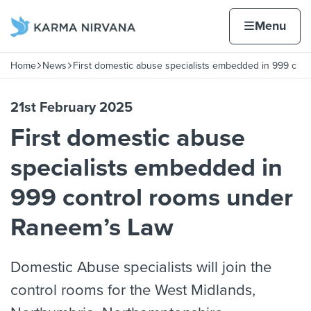
Skip to content
Home page
Home
Menu
ont
Home
News
First domestic abuse specialists embedded in 999 c
Navigation breadcrumbs
21st February 2025
First domestic abuse
specialists embedded in
999 control rooms under
Raneem’s Law
Domestic Abuse specialists will join the
control rooms for the West Midlands,